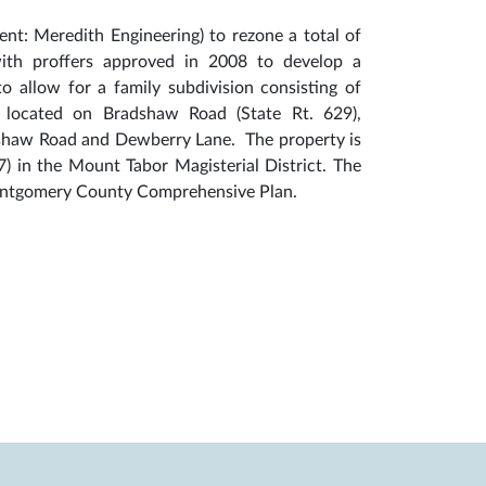
ent: Meredith Engineering) to rezone a total of
with proffers approved in 2008 to develop a
to allow for a family subdivision consisting of
 is located on Bradshaw Road (State Rt. 629),
adshaw Road and Dewberry Lane. The property is
) in the Mount Tabor Magisterial District. The
 Montgomery County Comprehensive Plan.