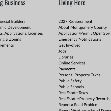
g Business
Living Here
rcial Builders
2027 Reassessment
mic Development
About Montgomery County
s, Applications, Licenses
Application/Permit OpenGov 
ing & Zoning
Emergency Notifications
rements
Get Involved
Jobs
Libraries
Online Services
Payments
Personal Property Taxes
Public Safety
Public Schools
Real Estate Taxes
Real Estate/Property Records
Report a Road Problem
Report Weather-related Dam