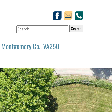
Search
Montgomery Co., VA250