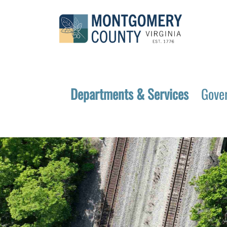
Departments & Services
Gove