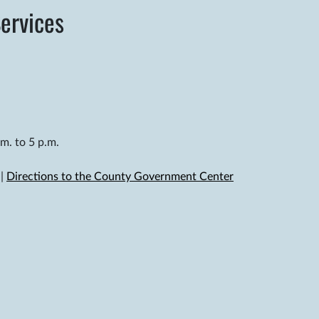
ervices
m. to 5 p.m.
|
Directions to the County Government Center