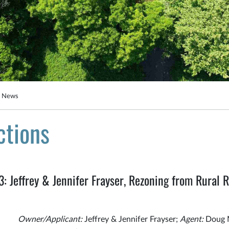
g News
ctions
Jeffrey & Jennifer Frayser, Rezoning from Rural Re
Owner/Applicant:
Jeffrey & Jennifer Frayser;
Agent:
Doug 