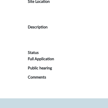
Site Location
Description
Status
Full Application
Public hea
ring
Comments