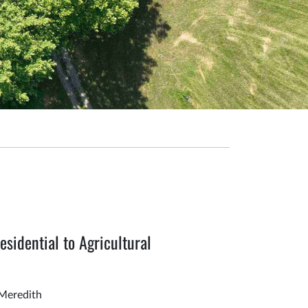
sidential to Agricultural
Meredith