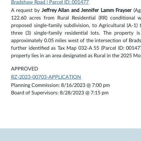
Bradshaw Road | Parcel ID: 001477
A request by
Jeffrey Allan and Jennifer Lamm Frayser
(Ag
122.60 acres from Rural Residential (RR) conditional 
proposed single-family subdivision, to Agricultural (A-1) 
three (3) single-family residential lots. The property
approximately 0.05 miles west of the intersection of Br
further identified as Tax Map 032-A 55 (Parcel ID: 001477
property lies in an area designated as Rural in the 2025
APPROVED
RZ-2023-00703-APPLICATION
Planning Commission: 8/16/2023 @ 7:00 pm
Board of Supervisors: 8/28/2023 @ 7:15 pm