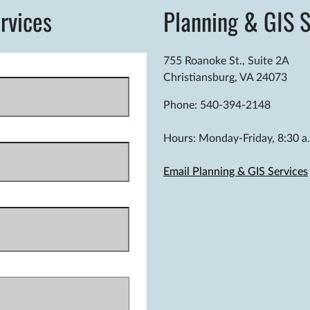
rvices
Planning & GIS S
755 Roanoke St., Suite 2A
Christiansburg, VA 24073
Phone: 540-394-2148
Hours: Monday-Friday, 8:30 a.
Email Planning & GIS Services