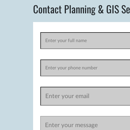
Contact Planning & GIS Se