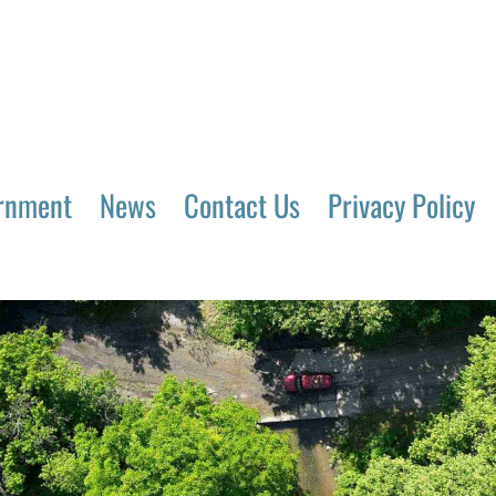
rnment
News
Contact Us
Privacy Policy