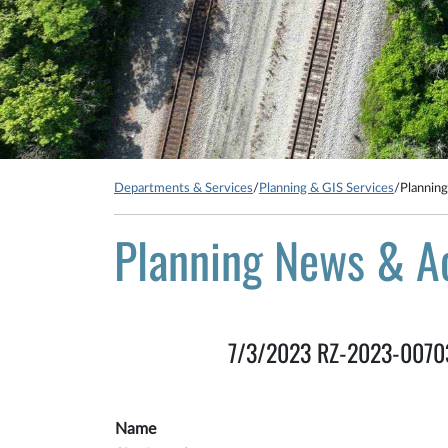
Departments & Services
/
Planning & GIS Services
/
Plannin
Planning News & A
7/3/2023 RZ-2023-00703: 
Name