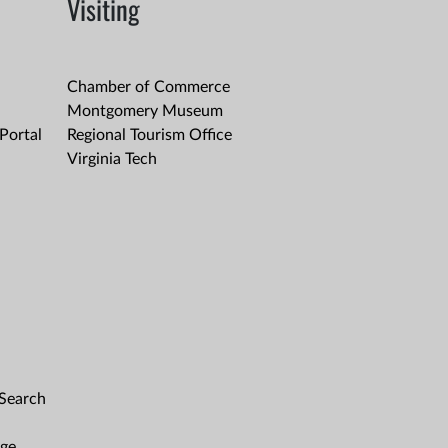
Visiting
Chamber of Commerce
Montgomery Museum
Portal
Regional Tourism Office
Virginia Tech
 Search
age