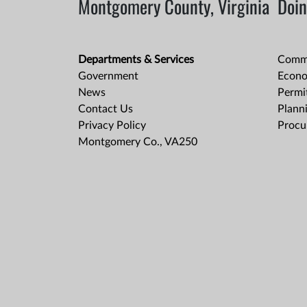
Montgomery County, Virginia
Doin
Departments & Services
Comme
Government
Econo
News
Permit
Contact Us
Plann
Privacy Policy
Procu
Montgomery Co., VA250