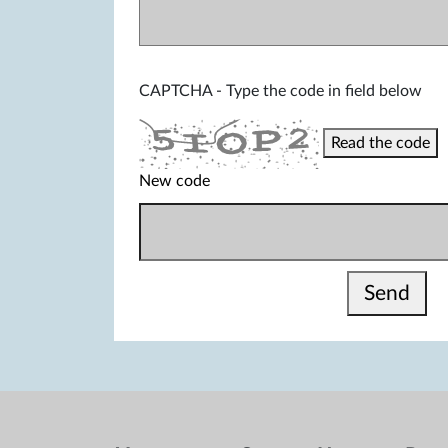
CAPTCHA - Type the code in field below
Read the code
New code
Send