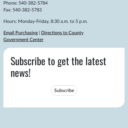
Phone: 540-382-5784
Fax: 540-382-5783
Hours: Monday-Friday, 8:30 a.m. to 5 p.m.
Email Purchasing
|
Directions to County
Government Center
Subscribe to get the latest
news!
Subscribe