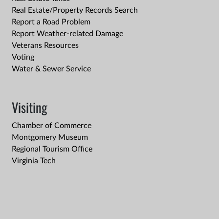
Real Estate/Property Records Search
Report a Road Problem
Report Weather-related Damage
Veterans Resources
Voting
Water & Sewer Service
Visiting
Chamber of Commerce
Montgomery Museum
Regional Tourism Office
Virginia Tech