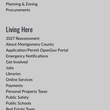
Planning & Zoning
Procurements
Living Here
2027 Reassessment
About Montgomery County
Application/Permit OpenGov Portal
Emergency Notifications
Get Involved
Jobs
Libraries
Online Services
Payments
Personal Property Taxes
Public Safety
Public Schools
Real Estate Taxes