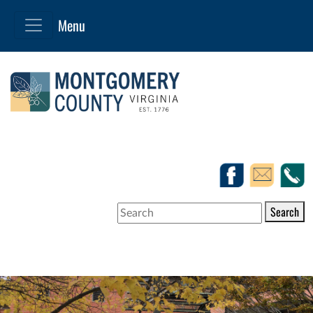
Search