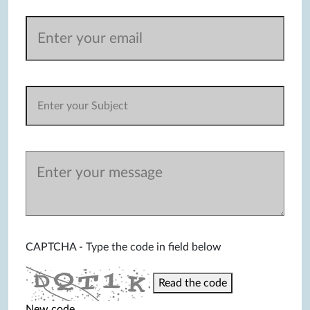
CAPTCHA - Type the code in field below
Read the code
New code