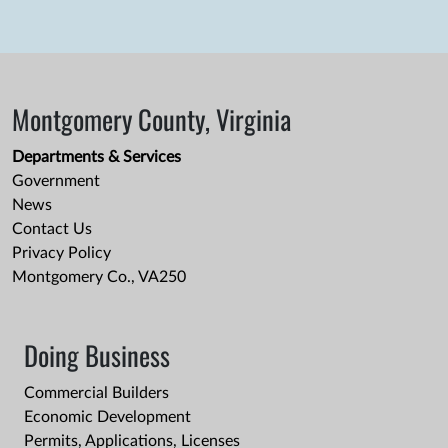
Montgomery County, Virginia
Departments & Services
Government
News
Contact Us
Privacy Policy
Montgomery Co., VA250
Doing Business
Commercial Builders
Economic Development
Permits, Applications, Licenses