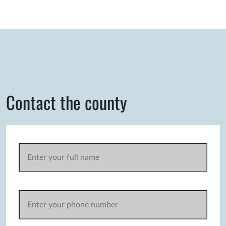
Contact the county