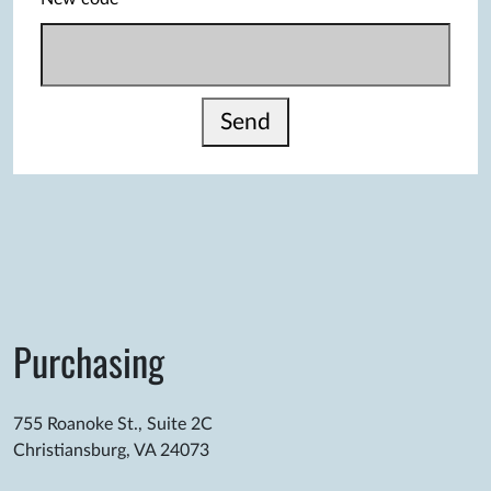
Send
Purchasing
755 Roanoke St., Suite 2C
Christiansburg, VA 24073