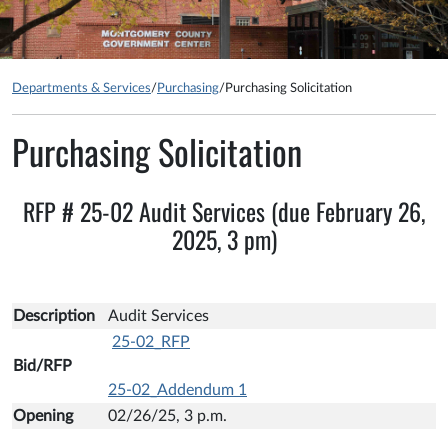
Departments & Services
/
Purchasing
/
Purchasing Solicitation
Purchasing Solicitation
RFP # 25-02 Audit Services (due February 26,
2025, 3 pm)
Description
Audit Services
25-02_RFP
Bid/RFP
25-02_Addendum 1
Opening
02/26/25, 3 p.m.