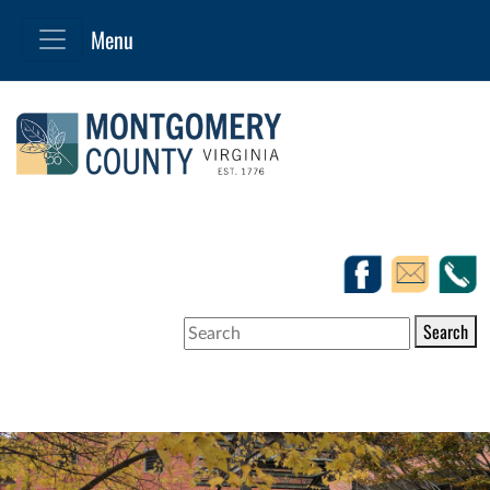
Search