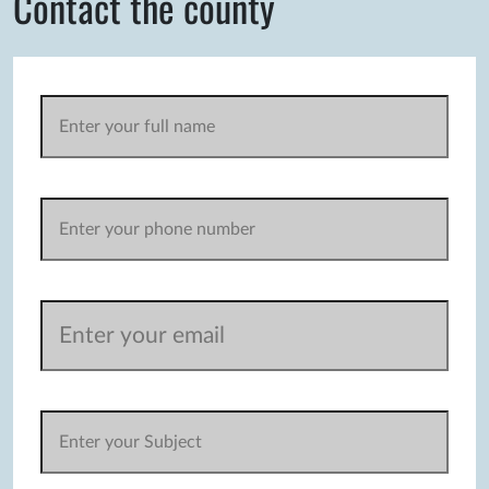
Contact the county