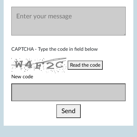
CAPTCHA - Type the code in field below
Read the code
New code
Send