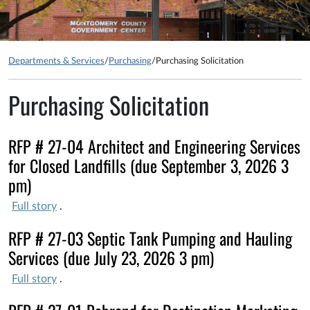
Departments & Services
/
Purchasing
/
Purchasing Solicitation
Purchasing Solicitation
RFP # 27-04 Architect and Engineering Services
for Closed Landfills (due September 3, 2026 3
pm)
Full story
.
RFP # 27-03 Septic Tank Pumping and Hauling
Services (due July 23, 2026 3 pm)
Full story
.