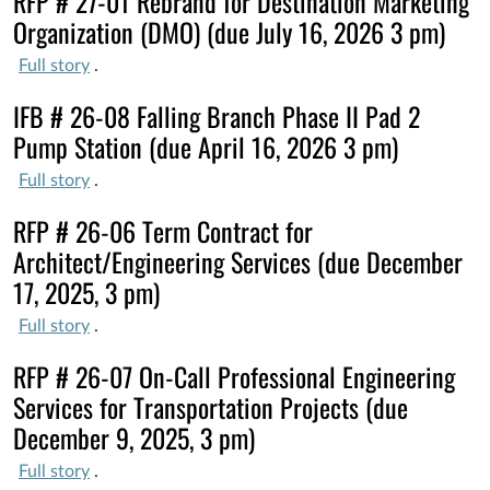
RFP # 27-01 Rebrand for Destination Marketing
Organization (DMO) (due July 16, 2026 3 pm)
Full story
.
IFB # 26-08 Falling Branch Phase II Pad 2
Pump Station (due April 16, 2026 3 pm)
Full story
.
RFP # 26-06 Term Contract for
Architect/Engineering Services (due December
17, 2025, 3 pm)
Full story
.
RFP # 26-07 On-Call Professional Engineering
Services for Transportation Projects (due
December 9, 2025, 3 pm)
Full story
.