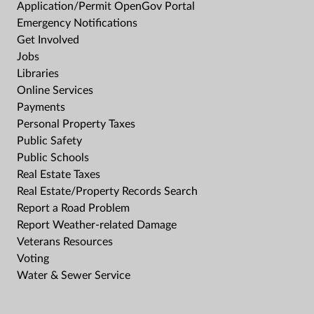
Application/Permit OpenGov Portal
Emergency Notifications
Get Involved
Jobs
Libraries
Online Services
Payments
Personal Property Taxes
Public Safety
Public Schools
Real Estate Taxes
Real Estate/Property Records Search
Report a Road Problem
Report Weather-related Damage
Veterans Resources
Voting
Water & Sewer Service