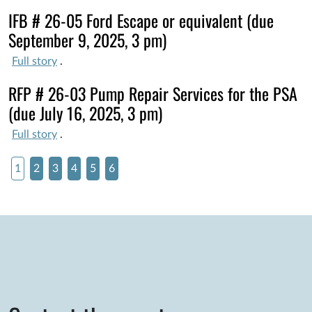
IFB # 26-05 Ford Escape or equivalent (due
September 9, 2025, 3 pm)
Full story
.
RFP # 26-03 Pump Repair Services for the PSA
(due July 16, 2025, 3 pm)
Full story
.
1
2
3
4
5
6