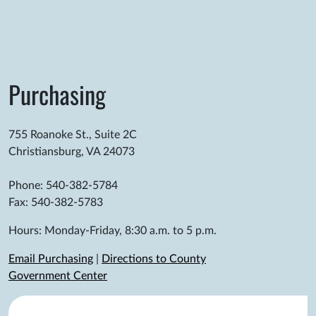
Purchasing
755 Roanoke St., Suite 2C
Christiansburg, VA 24073
Phone: 540-382-5784
Fax: 540-382-5783
Hours: Monday-Friday, 8:30 a.m. to 5 p.m.
Email Purchasing
|
Directions to County
Government Center