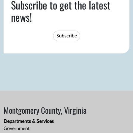
Subscribe to get the latest
news!
Subscribe
Montgomery County, Virginia
Departments & Services
Government