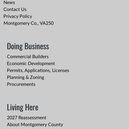
News
Contact Us
Privacy Policy
Montgomery Co., VA250
Doing Business
Commercial Builders
Economic Development
Permits, Applications, Licenses
Planning & Zoning
Procurements
Living Here
2027 Reassessment
About Montgomery County