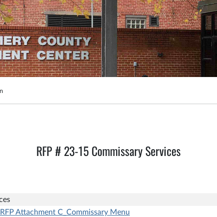
on
RFP # 23-15 Commissary Services
ces
RFP Attachment C_Commissary Menu