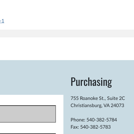
-1
.m.
Purchasing
755 Roanoke St., Suite 2C
Christiansburg, VA 24073
Phone: 540-382-5784
Fax: 540-382-5783