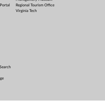
Portal
Regional Tourism Office
Virginia Tech
 Search
age