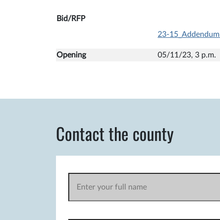
Bid/RFP
23-15_Addendum
Opening
05/11/23, 3 p
Contact the county