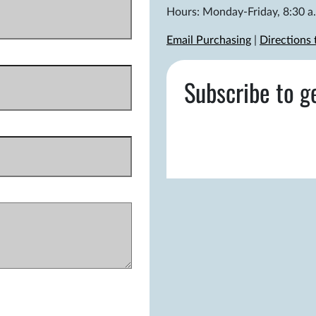
Hours: Monday-Friday, 8:30 a.
Email Purchasing
|
Directions
Subscribe to g