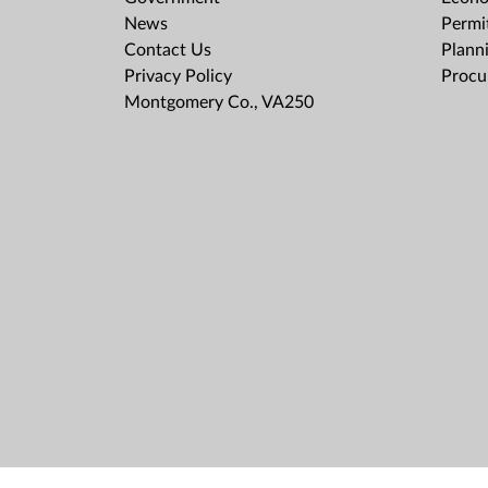
News
Permit
Contact Us
Plann
Privacy Policy
Procu
Montgomery Co., VA250