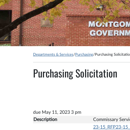
Departments & Services
/
Purchasing
/
Purchasing Solicitati
Purchasing Solicitation
due May 11, 2023 3 pm
Description
Commissary Servi
23-15_RFP23-15_