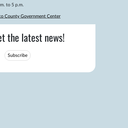
m. to 5 p.m.
 to County Government Center
et the latest news!
Subscribe