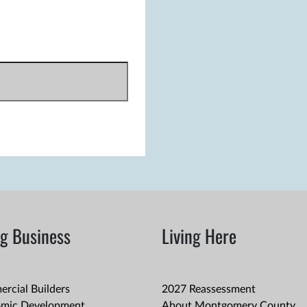
g Business
Living Here
rcial Builders
2027 Reassessment
mic Development
About Montgomery County