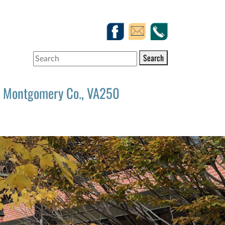
Search
Montgomery Co., VA250