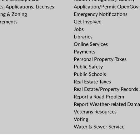
s, Applications, Licenses
Application/Permit OpenGov 
ing & Zoning
Emergency Notifications
rements
Get Involved
Jobs
Libraries
Online Services
Payments
Personal Property Taxes
Public Safety
Public Schools
Real Estate Taxes
Real Estate/Property Records
Report a Road Problem
Report Weather-related Dam
Veterans Resources
Voting
Water & Sewer Service