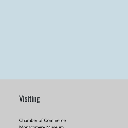
Visiting
Chamber of Commerce
Montgomery Museum