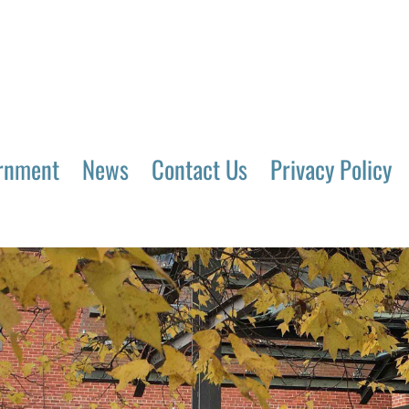
rnment
News
Contact Us
Privacy Policy