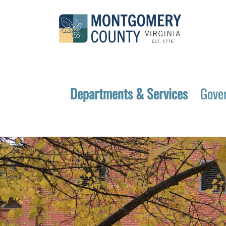
Departments & Services
Gove