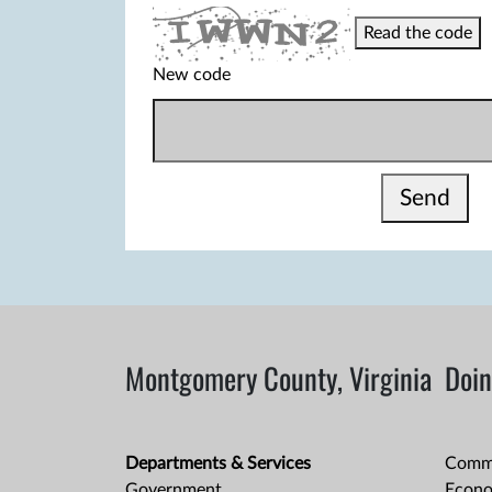
Read the code
New code
Send
Montgomery County, Virginia
Doin
Departments & Services
Comme
Government
Econo