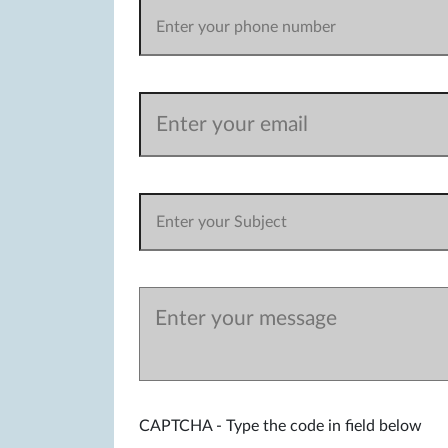
CAPTCHA - Type the code in field below