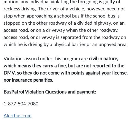
motion; any individual violating the foregoing is guilty of
reckless driving. The driver of a vehicle, however, need not
stop when approaching a school bus if the school bus is
stopped on the other roadway of a divided highway, on an
access road, or on a driveway when the other roadway,
access road, or driveway is separated from the roadway on
which he is driving by a physical barrier or an unpaved area.
Violations issued under this program are
civil in nature,
which means they carry a fine, but are not reported to the
DMV, so they do not come with points against your license,
nor insurance penalties
.
BusPatrol Violation Questions and payment:
1-877-504-7080
Alertbus.com