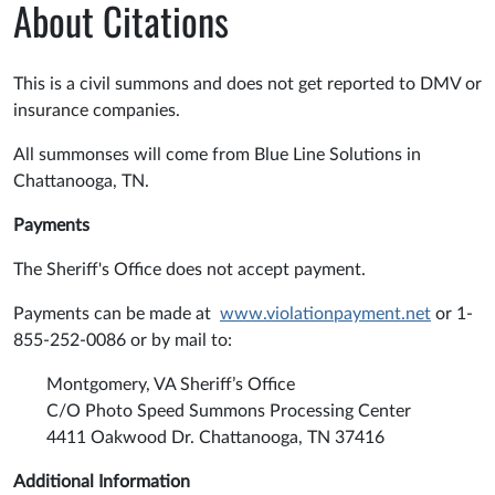
About Citations
This is a civil summons and does not get reported to DMV or
insurance companies.
All summonses will come from Blue Line Solutions in
Chattanooga, TN.
Payments
The Sheriff's Office does not accept payment.
Payments can be made at
www.violationpayment.net
or 1-
855-252-0086 or by mail to:
Montgomery, VA Sheriff’s Office
C/O Photo Speed Summons Processing Center
4411 Oakwood Dr. Chattanooga, TN 37416
Additional Information