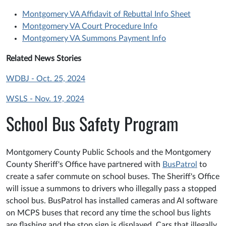
Montgomery VA Affidavit of Rebuttal Info Sheet
Montgomery VA Court Procedure Info
Montgomery VA Summons Payment Info
Related News Stories
WDBJ - Oct. 25, 2024
WSLS - Nov. 19, 2024
School Bus Safety Program
Montgomery County Public Schools and the Montgomery
County Sheriff's Office have partnered with
BusPatrol
to
create a safer commute on school buses. The Sheriff's Office
will issue a summons to drivers who illegally pass a stopped
school bus. BusPatrol has installed cameras and AI software
on MCPS buses that record any time the school bus lights
are flashing and the stop sign is displayed. Cars that illegally