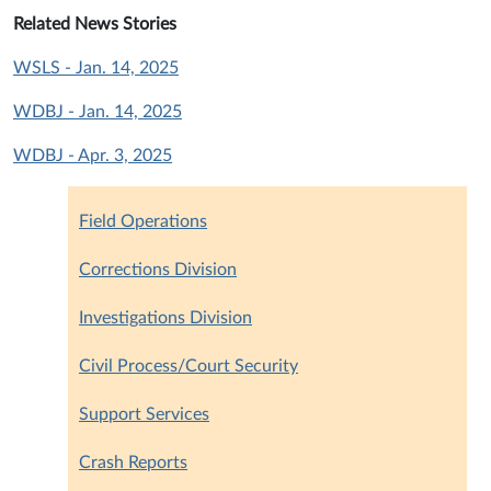
Related News Stories
WSLS - Jan. 14, 2025
WDBJ - Jan. 14, 2025
WDBJ - Apr. 3, 2025
Field Operations
Corrections Division
Investigations Division
Civil Process/Court Security
Support Services
Crash Reports