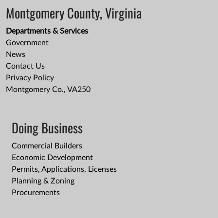
Montgomery County, Virginia
Departments & Services
Government
News
Contact Us
Privacy Policy
Montgomery Co., VA250
Doing Business
Commercial Builders
Economic Development
Permits, Applications, Licenses
Planning & Zoning
Procurements