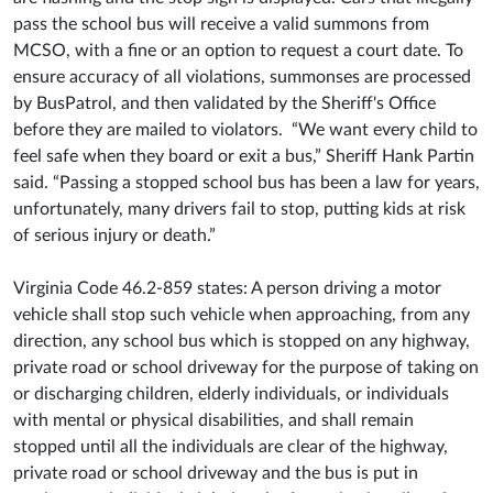
pass the school bus will receive a valid summons from
MCSO, with a fine or an option to request a court date. To
ensure accuracy of all violations, summonses are processed
by BusPatrol, and then validated by the Sheriff's Office
before they are mailed to violators. “We want every child to
feel safe when they board or exit a bus,” Sheriff Hank Partin
said. “Passing a stopped school bus has been a law for years,
unfortunately, many drivers fail to stop, putting kids at risk
of serious injury or death.”
Virginia Code 46.2-859 states: A person driving a motor
vehicle shall stop such vehicle when approaching, from any
direction, any school bus which is stopped on any highway,
private road or school driveway for the purpose of taking on
or discharging children, elderly individuals, or individuals
with mental or physical disabilities, and shall remain
stopped until all the individuals are clear of the highway,
private road or school driveway and the bus is put in