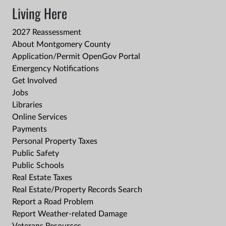
Living Here
2027 Reassessment
About Montgomery County
Application/Permit OpenGov Portal
Emergency Notifications
Get Involved
Jobs
Libraries
Online Services
Payments
Personal Property Taxes
Public Safety
Public Schools
Real Estate Taxes
Real Estate/Property Records Search
Report a Road Problem
Report Weather-related Damage