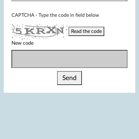
CAPTCHA - Type the code in field below
Read the code
New code
Send