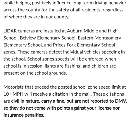
while helping positively influence long term driving behavior
across the county for the safety of all residents, regardless
of where they are in our county.
LiDAR cameras are installed at Auburn Middle and High
School, Belview Elementary School, Eastern Montgomery
Elementary School, and Prices Fork Elementary School
zones. These cameras detect individual vehicles speeding in
the school. School zones speeds will be enforced when
school is in session, lights are flashing, and children are
present on the school grounds.
Motorists that exceed the posted school zone speed limit at
10+ MPH will receive a citation in the mail. These citations
are
civil in nature, carry a fine, but are not reported to DMV,
so they do not come with points against your license nor
insurance penalties
.