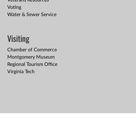
Veterans Resources
Voting
Water & Sewer Service
Visiting
Chamber of Commerce
Montgomery Museum
Regional Tourism Office
Virginia Tech