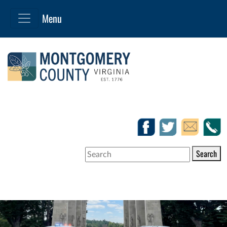
Search