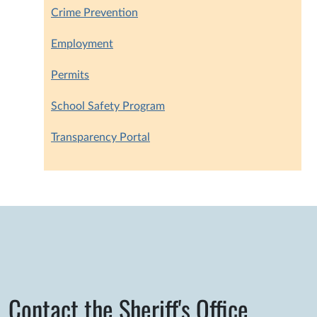
Crime Prevention
Employment
Permits
School Safety Program
Transparency Portal
Contact the Sheriff's Office