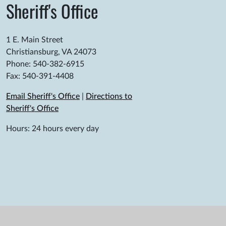
Sheriff's Office
1 E. Main Street
Christiansburg, VA 24073
Phone: 540-382-6915
Fax: 540-391-4408
Email Sheriff's Office
|
Directions to
Sheriff's Office
Hours: 24 hours every day