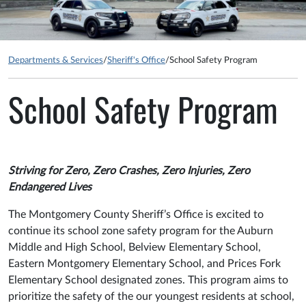
Departments & Services
/
Sheriff's Office
/
School Safety Program
School Safety Program
Striving for Zero, Zero Crashes, Zero Injuries, Zero
Endangered Lives
The Montgomery County Sheriff’s Office is excited to
continue its school zone safety program for the Auburn
Middle and High School, Belview Elementary School,
Eastern Montgomery Elementary School, and Prices Fork
Elementary School designated zones. This program aims to
prioritize the safety of the our youngest residents at school,