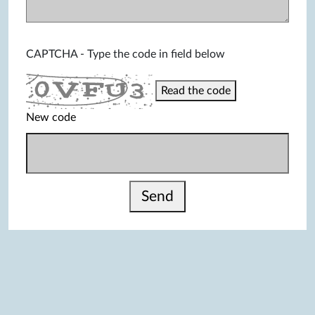
CAPTCHA - Type the code in field below
Read the code
New code
Send