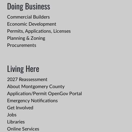
Doing Business
Commercial Builders
Economic Development
Permits, Applications, Licenses
Planning & Zoning
Procurements
Living Here
2027 Reassessment
About Montgomery County
Application/Permit OpenGov Portal
Emergency Notifications
Get Involved
Jobs
Libraries
Online Services