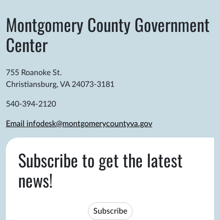
Montgomery County Government
Center
755 Roanoke St.
Christiansburg, VA 24073-3181
540-394-2120
Email infodesk@montgomerycountyva.gov
Subscribe to get the latest
news!
Subscribe