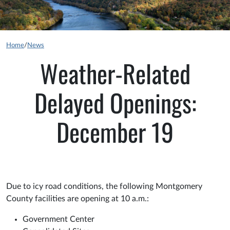
Home
/
News
Weather-Related
Delayed Openings:
December 19
Due to icy road conditions, the following Montgomery
County facilities are opening at 10 a.m.:
Government Center