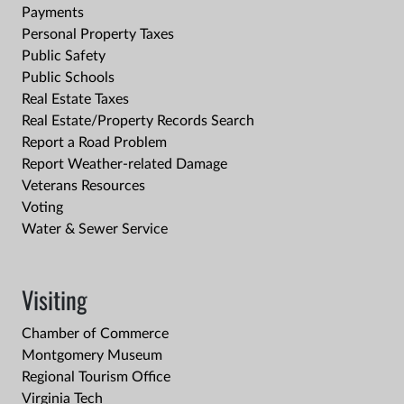
Payments
Personal Property Taxes
Public Safety
Public Schools
Real Estate Taxes
Real Estate/Property Records Search
Report a Road Problem
Report Weather-related Damage
Veterans Resources
Voting
Water & Sewer Service
Visiting
Chamber of Commerce
Montgomery Museum
Regional Tourism Office
Virginia Tech