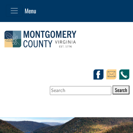
Search