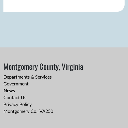
Montgomery County, Virginia
Departments & Services
Government
News
Contact Us
Privacy Policy
Montgomery Co., VA250