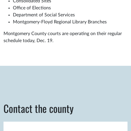
Consolidated Sites
Office of Elections
Department of Social Services
Montgomery-Floyd Regional Library Branches
Montgomery County courts are operating on their regular
schedule today, Dec. 19.
Contact the county