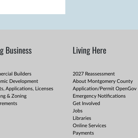
g Business
Living Here
rcial Builders
2027 Reassessment
mic Development
About Montgomery County
s, Applications, Licenses
Application/Permit OpenGov 
ing & Zoning
Emergency Notifications
rements
Get Involved
Jobs
Libraries
Online Services
Payments