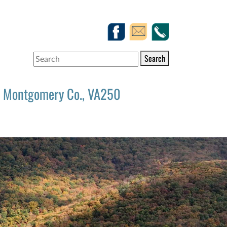
Search
Montgomery Co., VA250