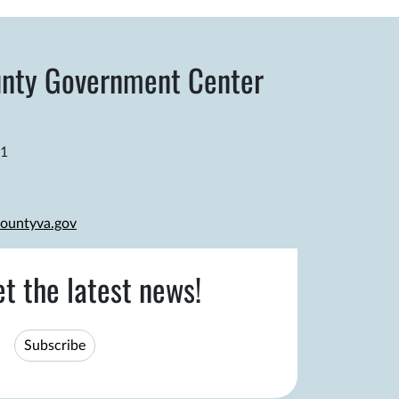
nty Government Center
81
ountyva.gov
et the latest news!
Subscribe