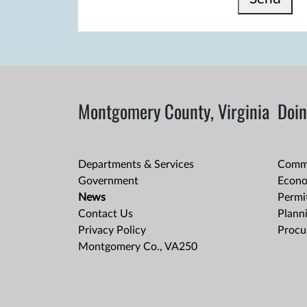
Montgomery County, Virginia
Doin
Departments & Services
Comme
Government
Econo
News
Permit
Contact Us
Plann
Privacy Policy
Procu
Montgomery Co., VA250