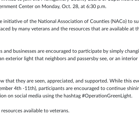
rnment Center on Monday, Oct. 28, at 6:30 p.m.
e initiative of the National Association of Counties (NACo) to s
ced by many veterans and the resources that are available at the
nts and businesses are encouraged to participate by simply changi
an exterior light that neighbors and passersby see, or an interior 
ow that they are seen, appreciated, and supported. While this ev
ber 4th -11th), participants are encouraged to continue shinin
ation on social media using the hashtag #OperationGreenLight.
 resources available to veterans.