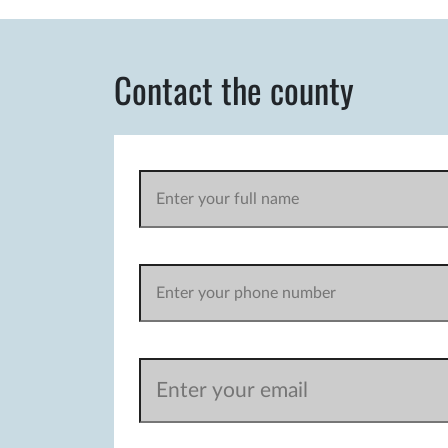
Contact the county