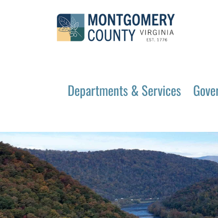
Departments & Services
Gove