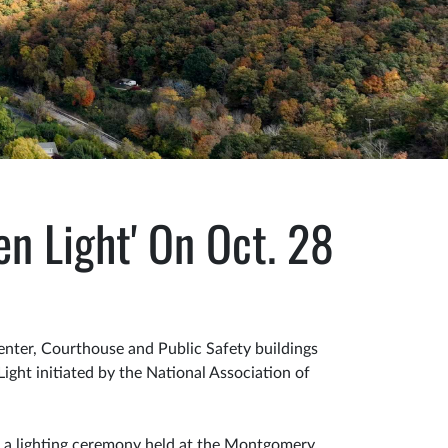
n Light' On Oct. 28
ter, Courthouse and Public Safety buildings
ight initiated by the National Association of
t a lighting ceremony held at the Montgomery