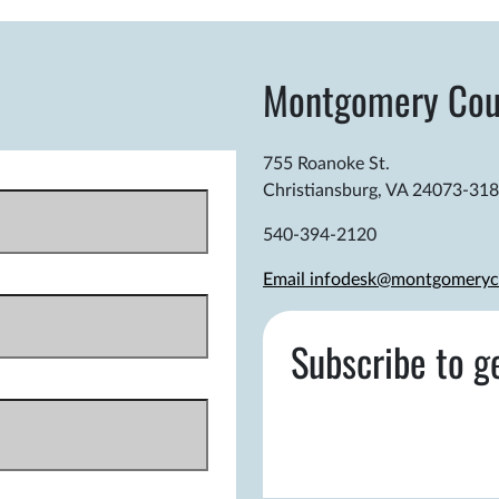
Montgomery Cou
755 Roanoke St.
Christiansburg, VA 24073-31
540-394-2120
Email infodesk@montgomeryc
Subscribe to g