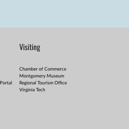
Visiting
Chamber of Commerce
Montgomery Museum
Portal
Regional Tourism Office
Virginia Tech