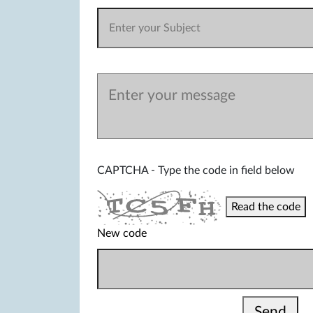
CAPTCHA - Type the code in field below
Read the code
New code
Send