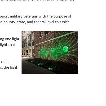
upport military veterans with the purpose of
 county, state, and federal level to assist
ng one light
light that
ent is
g the light