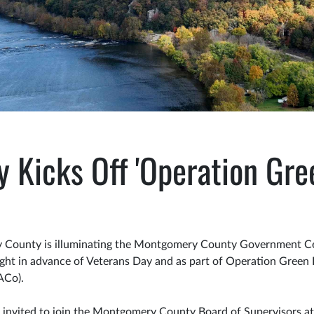
Kicks Off 'Operation Gree
County is illuminating the Montgomery County Government Cen
ight in advance of Veterans Day and as part of Operation Green L
ACo).
 invited to join the Montgomery County Board of Supervisors a