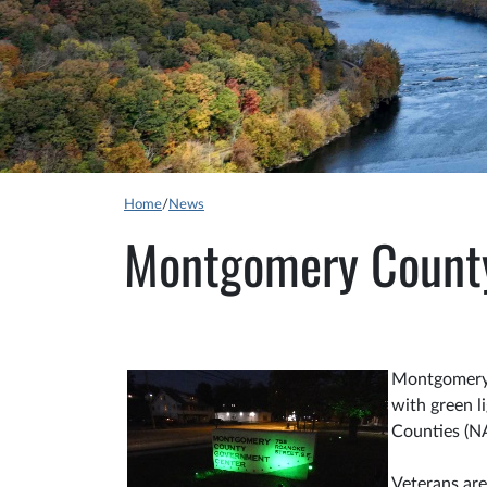
Home
/
News
Montgomery County 
Montgomery 
with green l
Counties (N
Veterans are