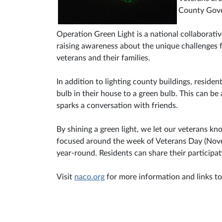
County Gove
Operation Green Light is a national collaborativ
raising awareness about the unique challenges fa
veterans and their families.
In addition to lighting county buildings, reside
bulb in their house to a green bulb. This can be 
sparks a conversation with friends.
By shining a green light, we let our veterans kn
focused around the week of Veterans Day (Novem
year-round. Residents can share their particip
Visit
naco.org
for more information and links to