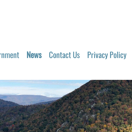
rnment
News
Contact Us
Privacy Policy