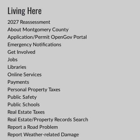
Living Here
2027 Reassessment
About Montgomery County
Application/Permit OpenGov Portal
Emergency Notifications
Get Involved
Jobs
Libraries
Online Services
Payments
Personal Property Taxes
Public Safety
Public Schools
Real Estate Taxes
Real Estate/Property Records Search
Report a Road Problem
Report Weather-related Damage