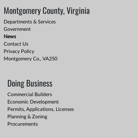
Montgomery County, Virginia
Departments & Services
Government
News
Contact Us
Privacy Policy
Montgomery Co., VA250
Doing Business
Commercial Builders
Economic Development
Permits, Applications, Licenses
Planning & Zoning
Procurements