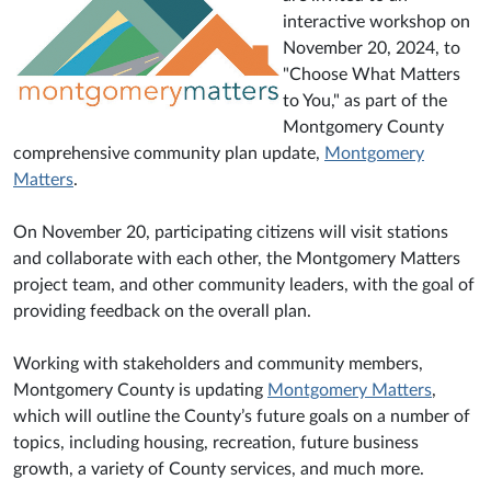
interactive workshop on
November 20, 2024, to
"Choose What Matters
to You," as part of the
Montgomery County
comprehensive community plan update,
Montgomery
Matters
.
On November 20, participating citizens will visit stations
and collaborate with each other, the Montgomery Matters
project team, and other community leaders, with the goal of
providing feedback on the overall plan.
Working with stakeholders and community members,
Montgomery County is updating
Montgomery Matters
,
which will outline the County’s future goals on a number of
topics, including housing, recreation, future business
growth, a variety of County services, and much more.