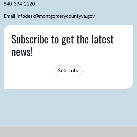
540-394-2120
Email infodesk@montgomerycountyva.gov
Subscribe to get the latest
news!
Subscribe