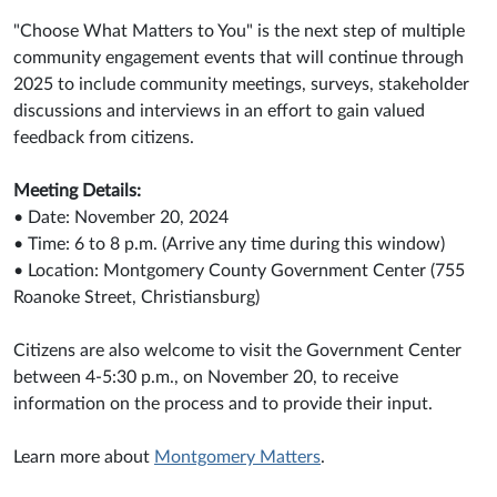
"Choose What Matters to You" is the next step of multiple
community engagement events that will continue through
2025 to include community meetings, surveys, stakeholder
discussions and interviews in an effort to gain valued
feedback from citizens.
Meeting Details:
• Date: November 20, 2024
• Time: 6 to 8 p.m. (Arrive any time during this window)
• Location: Montgomery County Government Center (755
Roanoke Street, Christiansburg)
Citizens are also welcome to visit the Government Center
between 4-5:30 p.m., on November 20, to receive
information on the process and to provide their input.
Learn more about
Montgomery Matters
.