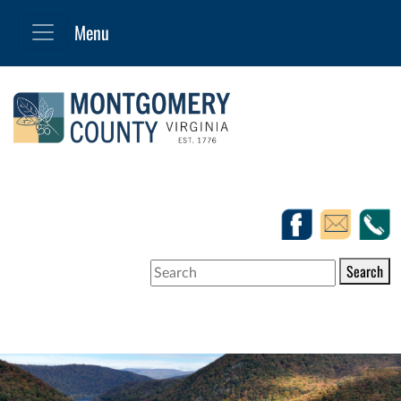
Search