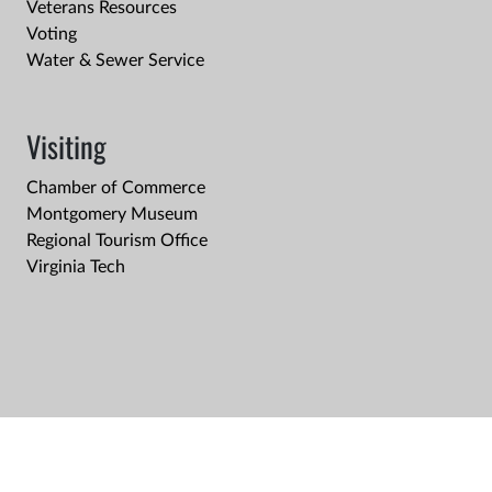
Veterans Resources
Voting
Water & Sewer Service
Visiting
Chamber of Commerce
Montgomery Museum
Regional Tourism Office
Virginia Tech