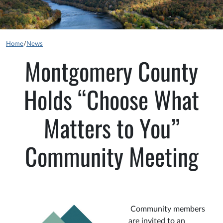
Home
/
News
Montgomery County
Holds “Choose What
Matters to You”
Community Meeting
Community members
are invited to an