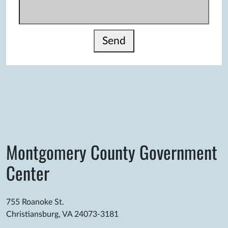
Send
Montgomery County Government
Center
755 Roanoke St.
Christiansburg, VA 24073-3181