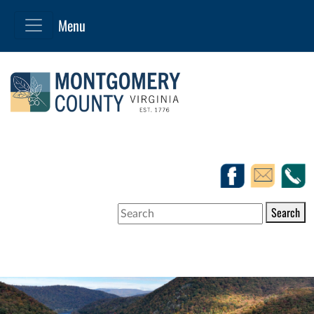
Search