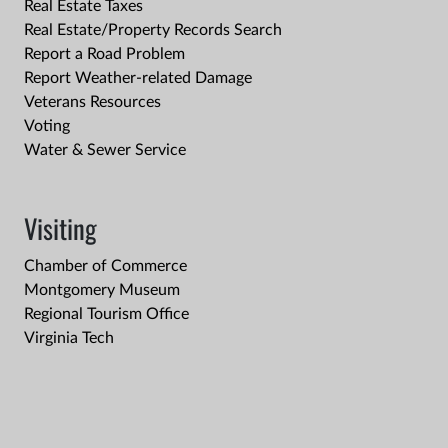
Real Estate Taxes
Real Estate/Property Records Search
Report a Road Problem
Report Weather-related Damage
Veterans Resources
Voting
Water & Sewer Service
Visiting
Chamber of Commerce
Montgomery Museum
Regional Tourism Office
Virginia Tech