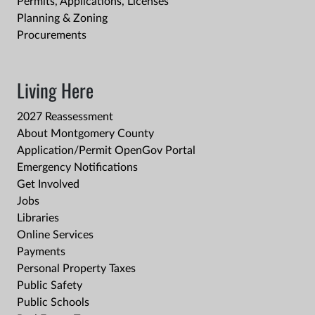
Permits, Applications, Licenses
Planning & Zoning
Procurements
Living Here
2027 Reassessment
About Montgomery County
Application/Permit OpenGov Portal
Emergency Notifications
Get Involved
Jobs
Libraries
Online Services
Payments
Personal Property Taxes
Public Safety
Public Schools