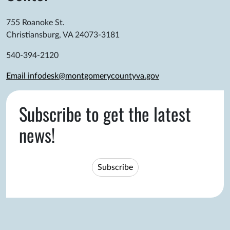
755 Roanoke St.
Christiansburg, VA 24073-3181
540-394-2120
Email infodesk@montgomerycountyva.gov
Subscribe to get the latest
news!
Subscribe