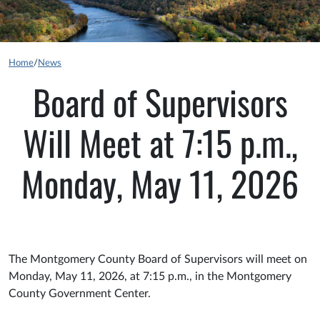
Home
/
News
Board of Supervisors
Will Meet at 7:15 p.m.,
Monday, May 11, 2026
The Montgomery County Board of Supervisors will meet on
Monday, May 11, 2026, at 7:15 p.m., in the Montgomery
County Government Center.