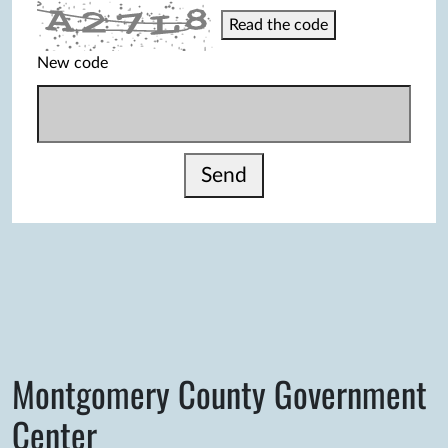
Read the code
New code
Send
Montgomery County Government
Center