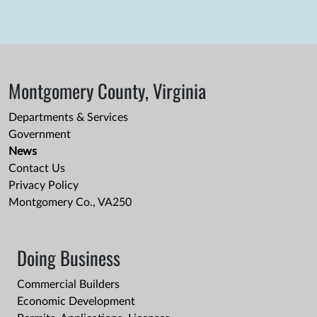
Montgomery County, Virginia
Departments & Services
Government
News
Contact Us
Privacy Policy
Montgomery Co., VA250
Doing Business
Commercial Builders
Economic Development