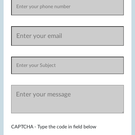
CAPTCHA - Type the code in field below