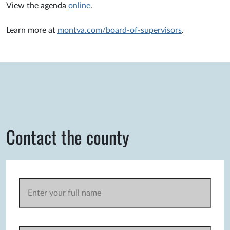
View the agenda
online
.
Learn more at
montva.com/board-of-supervisors
.
Contact the county