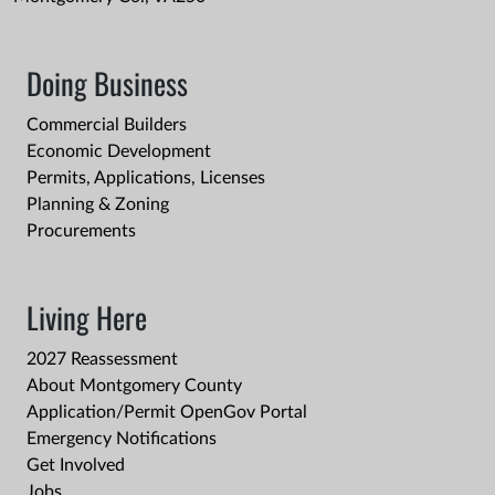
Doing Business
Commercial Builders
Economic Development
Permits, Applications, Licenses
Planning & Zoning
Procurements
Living Here
2027 Reassessment
About Montgomery County
Application/Permit OpenGov Portal
Emergency Notifications
Get Involved
Jobs