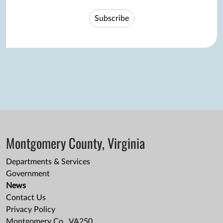
Subscribe
Montgomery County, Virginia
Departments & Services
Government
News
Contact Us
Privacy Policy
Montgomery Co., VA250