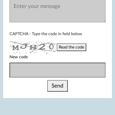
CAPTCHA - Type the code in field below
Read the code
New code
Send