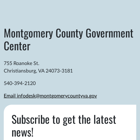
Montgomery County Government
Center
755 Roanoke St.
Christiansburg, VA 24073-3181
540-394-2120
Email infodesk@montgomerycountyva.gov
Subscribe to get the latest
news!