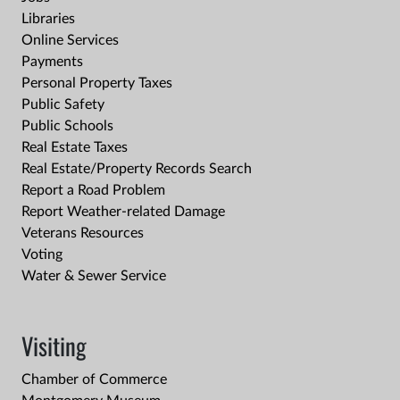
Libraries
Online Services
Payments
Personal Property Taxes
Public Safety
Public Schools
Real Estate Taxes
Real Estate/Property Records Search
Report a Road Problem
Report Weather-related Damage
Veterans Resources
Voting
Water & Sewer Service
Visiting
Chamber of Commerce