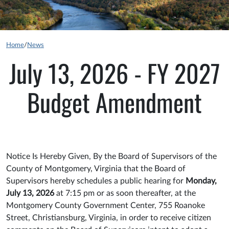
Home
/
News
July 13, 2026 - FY 2027
Budget Amendment
Notice Is Hereby Given, By the Board of Supervisors of the
County of Montgomery, Virginia that the Board of
Supervisors hereby schedules a public hearing for
Monday,
July 13, 2026
at 7:15 pm or as soon thereafter, at the
Montgomery County Government Center, 755 Roanoke
Street, Christiansburg, Virginia, in order to receive citizen