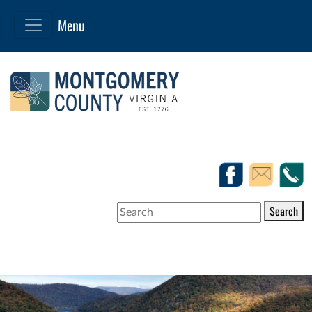
Search