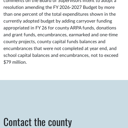
comments on the Board of Supervisors intent to adopt a
resolution amending the FY 2026-2027 Budget by more
than one percent of the total expenditures shown in the
currently adopted budget by adding carryover funding
appropriated in FY 26 for county ARPA funds, donations
and grant funds, encumbrances, earmarked and one-time
county projects, county capital funds balances and
encumbrances that were not completed at year end, and
school capital balances and encumbrances, not to exceed
$79 million.
Contact the county