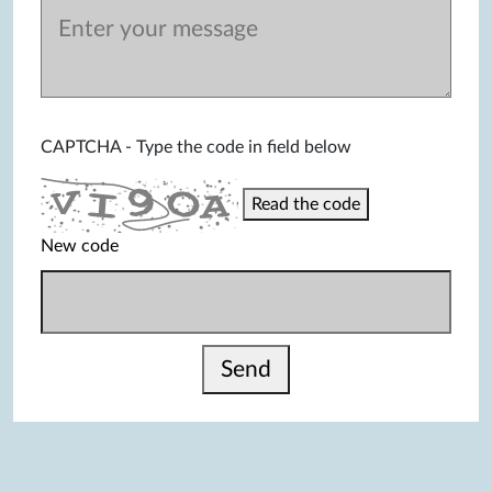
CAPTCHA - Type the code in field below
Read the code
New code
Send