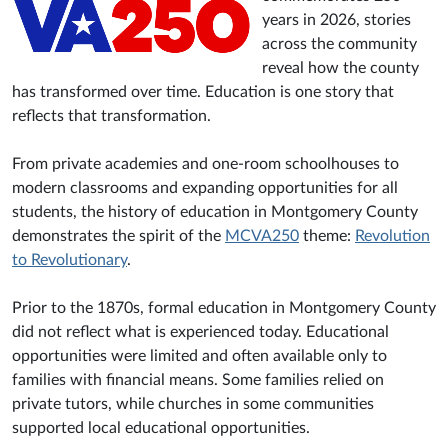
years in 2026, stories
across the community
reveal how the county
has transformed over time. Education is one story that
reflects that transformation.
From private academies and one-room schoolhouses to
modern classrooms and expanding opportunities for all
students, the history of education in Montgomery County
demonstrates the spirit of the
MCVA250
theme:
Revolution
to Revolutionary
.
Prior to the 1870s, formal education in Montgomery County
did not reflect what is experienced today. Educational
opportunities were limited and often available only to
families with financial means. Some families relied on
private tutors, while churches in some communities
supported local educational opportunities.