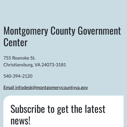
Montgomery County Government
Center
755 Roanoke St.
Christiansburg, VA 24073-3181
540-394-2120
Email infodesk@montgomerycountyva.gov
Subscribe to get the latest
news!