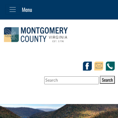
Search