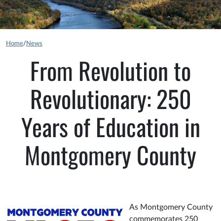
Home
/
News
From Revolution to
Revolutionary: 250
Years of Education in
Montgomery County
As Montgomery County
commemorates 250