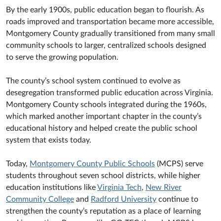
By the early 1900s, public education began to flourish. As
roads improved and transportation became more accessible,
Montgomery County gradually transitioned from many small
community schools to larger, centralized schools designed
to serve the growing population.
The county’s school system continued to evolve as
desegregation transformed public education across Virginia.
Montgomery County schools integrated during the 1960s,
which marked another important chapter in the county’s
educational history and helped create the public school
system that exists today.
Today,
Montgomery County Public Schools
(MCPS) serve
students throughout seven school districts, while higher
education institutions like
Virginia Tech
,
New River
Community College
and
Radford University
continue to
strengthen the county’s reputation as a place of learning