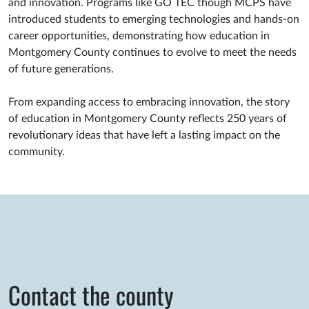
and innovation. Programs like GO TEC though MCPS have
introduced students to emerging technologies and hands-on
career opportunities, demonstrating how education in
Montgomery County continues to evolve to meet the needs
of future generations.
From expanding access to embracing innovation, the story
of education in Montgomery County reflects 250 years of
revolutionary ideas that have left a lasting impact on the
community.
Contact the county