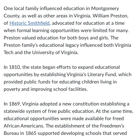
One local family influenced education in Montgomery
County, as well as other areas in Virginia. William Preston,
of
Historic Smithfield
, advocated for education at a time
when formal learning opportunities were limited for many.
Preston valued education for both boys and girls. The
Preston family’s educational legacy influenced both Virginia
Tech and the University of Virginia.
In 1810, the state began efforts to expand educational
opportunities by establishing Virginia’s Literary Fund, which
provided public funds for educating children living in
poverty and improving school facilities.
In 1869, Virginia adopted a new constitution establishing a
statewide system of free public education. At the same time,
educational opportunities were made available for freed
African Americans. The establishment of the Freedmen’s
Bureau in 1865 supported developing schools that served