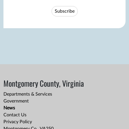
Subscribe
Montgomery County, Virginia
Departments & Services
Government
News
Contact Us
Privacy Policy
Montgomery Co., VA250