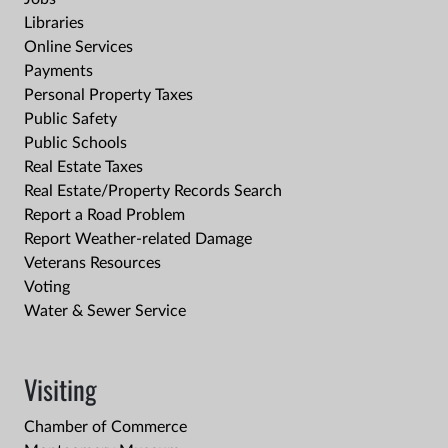
Libraries
Online Services
Payments
Personal Property Taxes
Public Safety
Public Schools
Real Estate Taxes
Real Estate/Property Records Search
Report a Road Problem
Report Weather-related Damage
Veterans Resources
Voting
Water & Sewer Service
Visiting
Chamber of Commerce