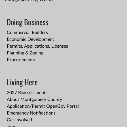
Doing Business
Commercial Builders
Economic Development
Permits, Applications, Licenses
Planning & Zoning
Procurements
Living Here
2027 Reassessment
About Montgomery County
Application/Permit OpenGov Portal
Emergency Notifications
Get Involved
Jobs