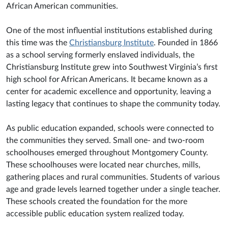
African American communities.
One of the most influential institutions established during
this time was the
Christiansburg Institute
. Founded in 1866
as a school serving formerly enslaved individuals, the
Christiansburg Institute grew into Southwest Virginia’s first
high school for African Americans. It became known as a
center for academic excellence and opportunity, leaving a
lasting legacy that continues to shape the community today.
As public education expanded, schools were connected to
the communities they served. Small one- and two-room
schoolhouses emerged throughout Montgomery County.
These schoolhouses were located near churches, mills,
gathering places and rural communities. Students of various
age and grade levels learned together under a single teacher.
These schools created the foundation for the more
accessible public education system realized today.