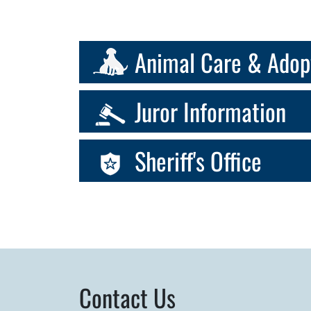
Animal Care & Adop
Juror Information
Sheriff's Office
Contact Us