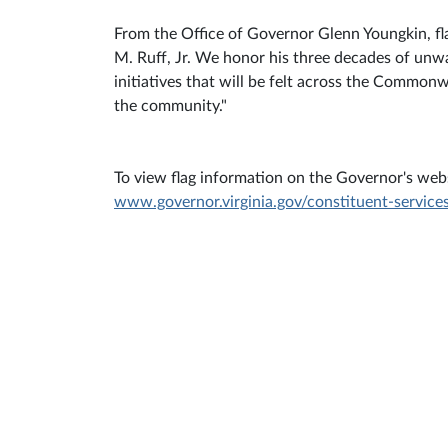
From the Office of Governor Glenn Youngkin, fla
M. Ruff, Jr. We honor his three decades of un
initiatives that will be felt across the Common
the community."
To view flag information on the Governor's websi
www.governor.virginia.gov/constituent-services