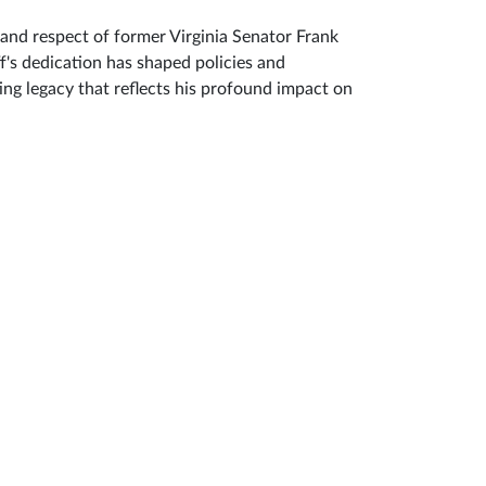
and respect of former Virginia Senator Frank
s dedication has shaped policies and
ing legacy that reflects his profound impact on