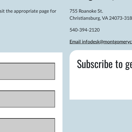
sit the appropriate page for
755 Roanoke St.
Christiansburg, VA 24073-31
540-394-2120
Email infodesk@montgomeryc
Subscribe to g