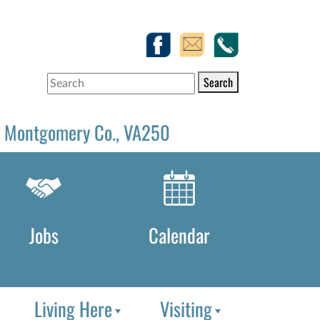
Search
Montgomery Co., VA250
Jobs
Calendar
Living Here
Visiting