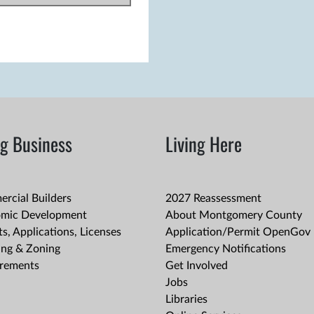
g Business
Living Here
rcial Builders
2027 Reassessment
mic Development
About Montgomery County
s, Applications, Licenses
Application/Permit OpenGov 
ing & Zoning
Emergency Notifications
rements
Get Involved
Jobs
Libraries