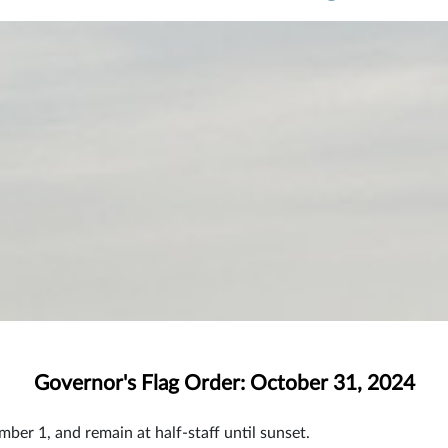
Governor's Flag Order: October 31, 2024
mber 1, and remain at half-staff until sunset.