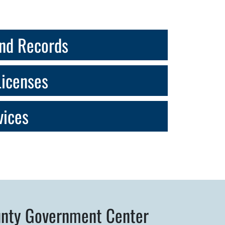
nd Records
Licenses
vices
nty Government Center