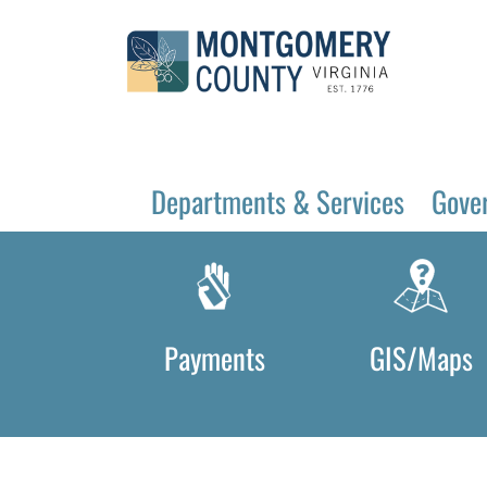
Departments & Services
Gove
Payments
GIS/Maps