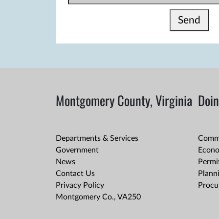
Send
Montgomery County, Virginia
Doin
Departments & Services
Comme
Government
Econo
News
Permit
Contact Us
Plann
Privacy Policy
Procu
Montgomery Co., VA250