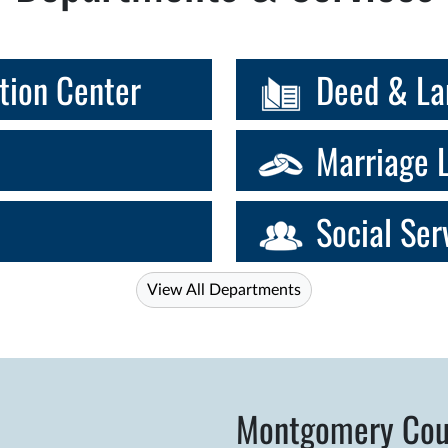
tion Center
Deed & La
Marriage 
Social Ser
View All Departments
Montgomery Cou