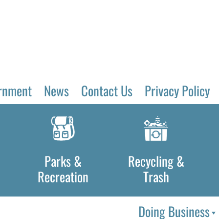
rnment
News
Contact Us
Privacy Policy
Parks &
Recycling &
Recreation
Trash
Doing Business