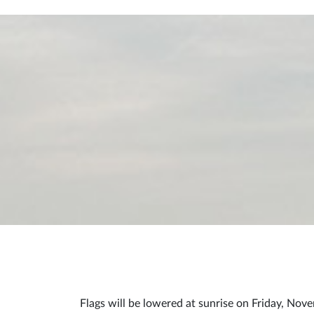
Flags will be lowered at sunrise on Friday, Nove