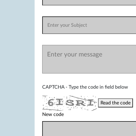
CAPTCHA - Type the code in field below
Read the code
New code