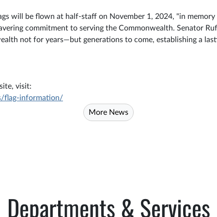
gs will be flown at half-staff on November 1, 2024, "in memory 
wavering commitment to serving the Commonwealth. Senator Ruff'
wealth not for years—but generations to come, establishing a last
te, visit:
/flag-information/
More News
Departments & Services