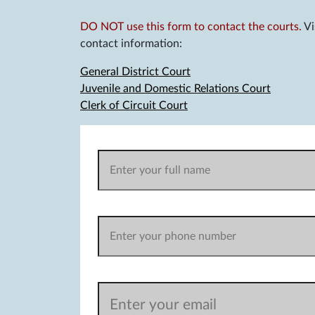
DO NOT use this form to contact the courts.
Vi
contact information:
General District Court
Juvenile and Domestic Relations Court
Clerk of Circuit Court