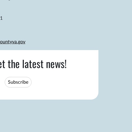
81
ountyva.gov
et the latest news!
Subscribe