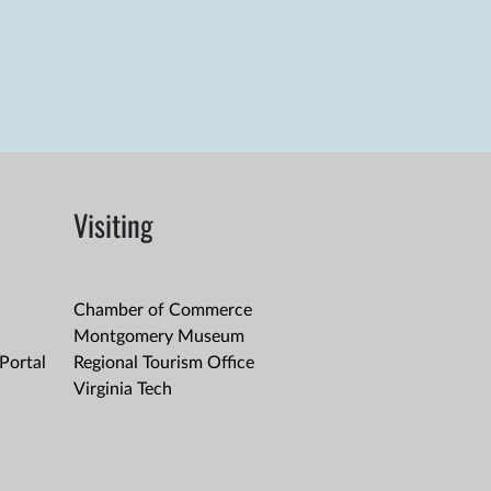
Visiting
Chamber of Commerce
Montgomery Museum
Portal
Regional Tourism Office
Virginia Tech