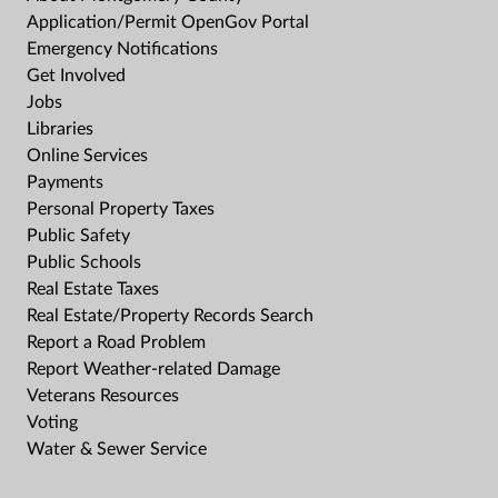
Application/Permit OpenGov Portal
Emergency Notifications
Get Involved
Jobs
Libraries
Online Services
Payments
Personal Property Taxes
Public Safety
Public Schools
Real Estate Taxes
Real Estate/Property Records Search
Report a Road Problem
Report Weather-related Damage
Veterans Resources
Voting
Water & Sewer Service