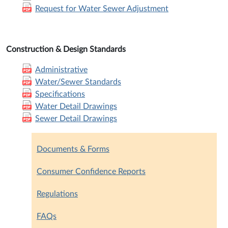
Request for Water Sewer Adjustment
Construction & Design Standards
Administrative
Water/Sewer Standards
Specifications
Water Detail Drawings
Sewer Detail Drawings
Documents & Forms
Consumer Confidence Reports
Regulations
FAQs