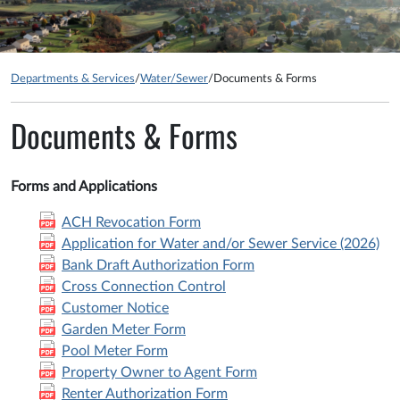
Departments & Services
/
Water/Sewer
/
Documents & Forms
Documents & Forms
Forms and Applications
ACH Revocation Form
Application for Water and/or Sewer Service (2026)
Bank Draft Authorization Form
Cross Connection Control
Customer Notice
Garden Meter Form
Pool Meter Form
Property Owner to Agent Form
Renter Authorization Form