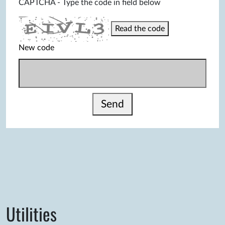
CAPTCHA - Type the code in field below
Read the code
New code
Send
Utilities