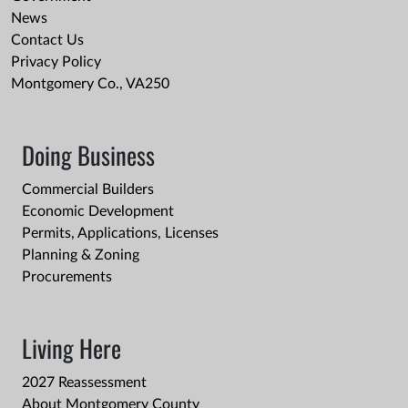
News
Contact Us
Privacy Policy
Montgomery Co., VA250
Doing Business
Commercial Builders
Economic Development
Permits, Applications, Licenses
Planning & Zoning
Procurements
Living Here
2027 Reassessment
About Montgomery County