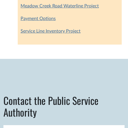
Meadow Creek Road Waterline Project
Payment Options
Service Line Inventory Project
Contact the Public Service
Authority