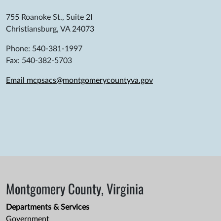
755 Roanoke St., Suite 2I
Christiansburg, VA 24073
Phone: 540-381-1997
Fax: 540-382-5703
Email mcpsacs@montgomerycountyva.gov
Montgomery County, Virginia
Departments & Services
Government