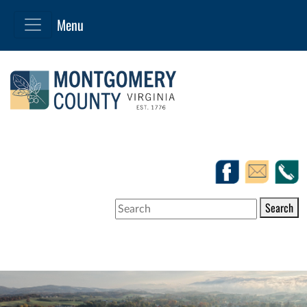
Search