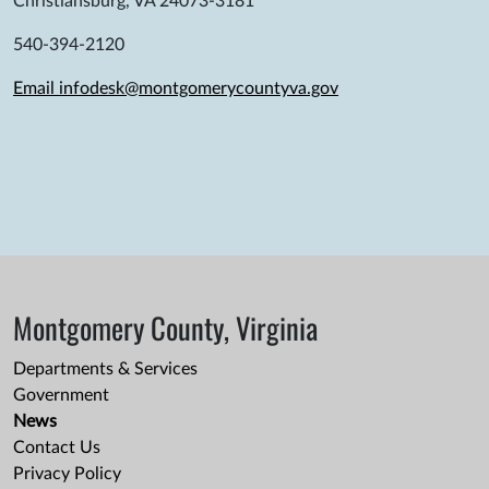
Christiansburg, VA 24073-3181
540-394-2120
Email infodesk@montgomerycountyva.gov
Montgomery County, Virginia
Departments & Services
Government
News
Contact Us
Privacy Policy