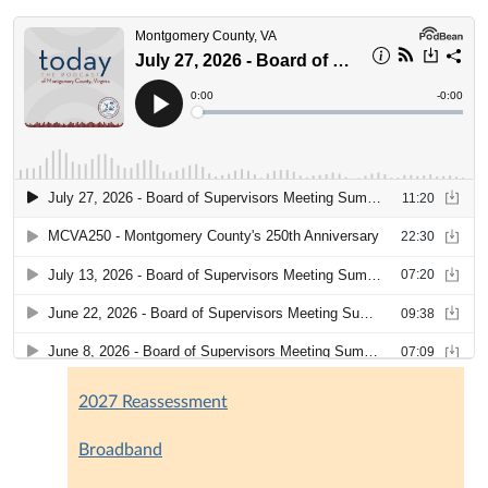
2027 Reassessment
Broadband