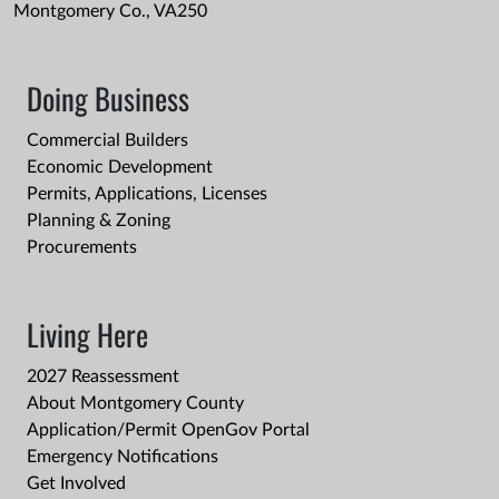
Montgomery Co., VA250
Doing Business
Commercial Builders
Economic Development
Permits, Applications, Licenses
Planning & Zoning
Procurements
Living Here
2027 Reassessment
About Montgomery County
Application/Permit OpenGov Portal
Emergency Notifications
Get Involved