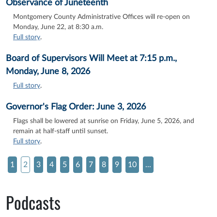
Observance of Juneteenth
Montgomery County Administrative Offices will re-open on
Monday, June 22, at 8:30 a.m.
Full story
.
Board of Supervisors Will Meet at 7:15 p.m.,
Monday, June 8, 2026
Full story
.
Governor's Flag Order: June 3, 2026
Flags shall be lowered at sunrise on Friday, June 5, 2026, and
remain at half-staff until sunset.
Full story
.
1
2
3
4
5
6
7
8
9
10
...
Podcasts