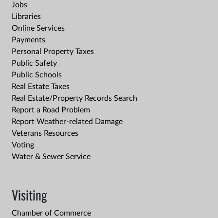
Jobs
Libraries
Online Services
Payments
Personal Property Taxes
Public Safety
Public Schools
Real Estate Taxes
Real Estate/Property Records Search
Report a Road Problem
Report Weather-related Damage
Veterans Resources
Voting
Water & Sewer Service
Visiting
Chamber of Commerce