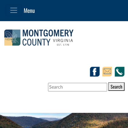
Search