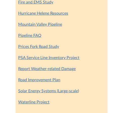
Fire and EMS Study
Hurricane Helene Resources
Mountain Valley Pipeline
Pipeline FAQ
Prices Fork Road Study
PSA Service Line Inventory Project
Report Weather-related Damage
Road Improvement Plan
Solar Energy Systems (Large-scale)
Waterline Project