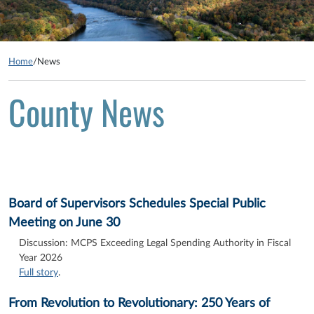
Home
/
News
County News
Board of Supervisors Schedules Special Public
Meeting on June 30
Discussion: MCPS Exceeding Legal Spending Authority in Fiscal
Year 2026
Full story
.
From Revolution to Revolutionary: 250 Years of