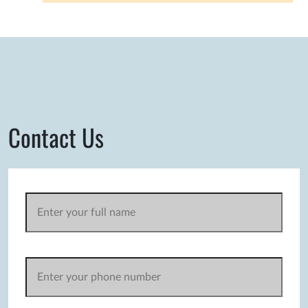
Contact Us