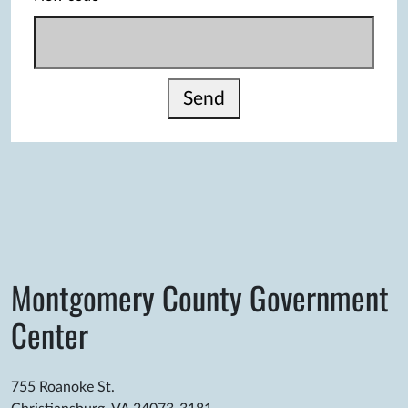
Send
Montgomery County Government
Center
755 Roanoke St.