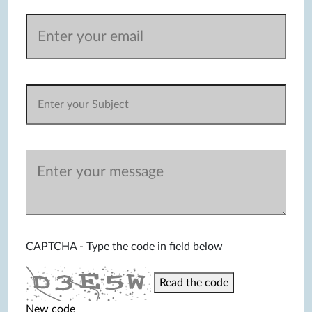
CAPTCHA - Type the code in field below
Read the code
New code