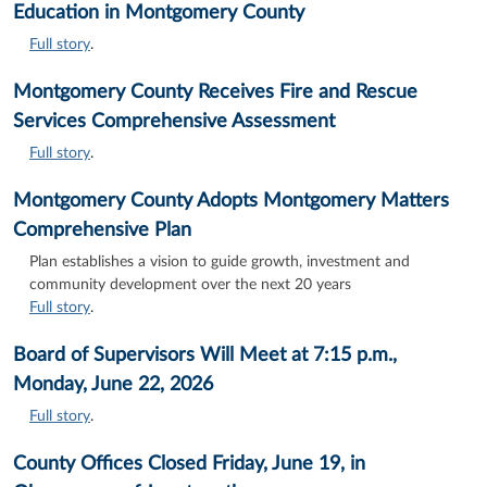
Education in Montgomery County
Full story
.
Montgomery County Receives Fire and Rescue
Services Comprehensive Assessment
Full story
.
Montgomery County Adopts Montgomery Matters
Comprehensive Plan
Plan establishes a vision to guide growth, investment and
community development over the next 20 years
Full story
.
Board of Supervisors Will Meet at 7:15 p.m.,
Monday, June 22, 2026
Full story
.
County Offices Closed Friday, June 19, in