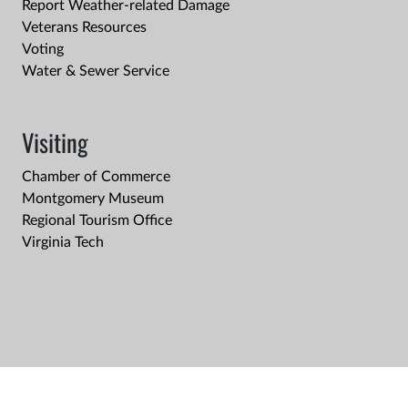
Report Weather-related Damage
Veterans Resources
Voting
Water & Sewer Service
Visiting
Chamber of Commerce
Montgomery Museum
Regional Tourism Office
Virginia Tech