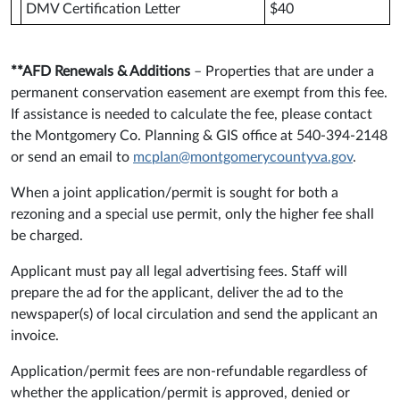
DMV Certification Letter
$40
**AFD Renewals & Additions
– Properties that are under a
permanent conservation easement are exempt from this fee.
If assistance is needed to calculate the fee, please contact
the Montgomery Co. Planning & GIS office at 540-394-2148
or send an email to
mcplan@montgomerycountyva.gov
.
When a joint application/permit is sought for both a
rezoning and a special use permit, only the higher fee shall
be charged.
Applicant must pay all legal advertising fees. Staff will
prepare the ad for the applicant, deliver the ad to the
newspaper(s) of local circulation and send the applicant an
invoice.
Application/permit fees are non-refundable regardless of
whether the application/permit is approved, denied or