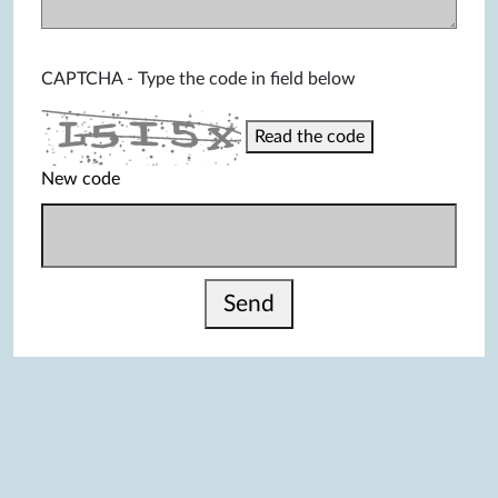
CAPTCHA - Type the code in field below
Read the code
New code
Send