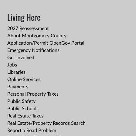
Living Here
2027 Reassessment
About Montgomery County
Application/Permit OpenGov Portal
Emergency Notifications
Get Involved
Jobs
Libraries
Online Services
Payments
Personal Property Taxes
Public Safety
Public Schools
Real Estate Taxes
Real Estate/Property Records Search
Report a Road Problem