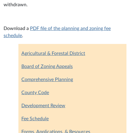
withdrawn.
Download a
PDF file of the planning and zoning fee
schedule
.
Agricultural & Forestal District
Board of Zoning Appeals
Comprehensive Planning
County Code
Development Review
Fee Schedule
Forms, Applications, & Resources