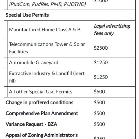
$1000
(PudCom, PudRes, PMR, PUDTND)
Special Use Permits
Legal advertising
Manufactured Home Class A & B
fees only
Telecommunications Tower & Solar
$2500
Facilities
Automobile Graveyard
$1250
Extractive Industry & Landfill (Inert
$1250
fill)
All other Special Use Permits
$500
Change in proffered conditions
$500
Comprehensive Plan Amendment
$500
Variance Request - BZA
$500
Appeal of Zoning Administrator's