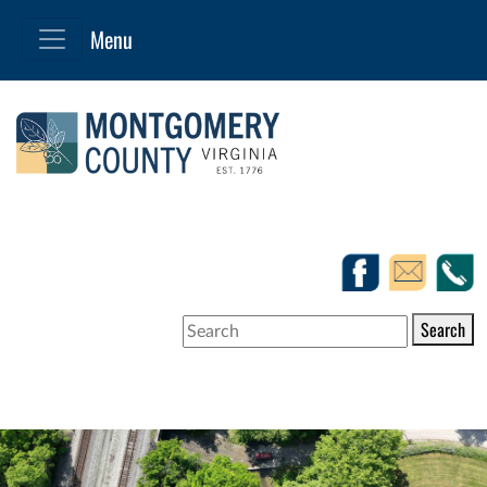
Search