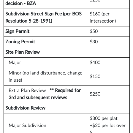
$250
decision - BZA
Subdivision Street Sign Fee (per BOS
$160 (per
Resolution 5-28-1991)
intersection)
Sign Permit
$50
Zoning Permit
$30
Site Plan Review
Major
$400
Minor (no land disturbance, change
$150
in use)
Extra Plan Review
** Required for
$250
3rd and subsequent reviews
Subdivision Review
$300 per plat
Major Subdivision
+$20 per lot over
5