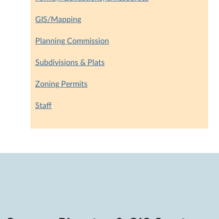
GIS/Mapping
Planning Commission
Subdivisions & Plats
Zoning Permits
Staff