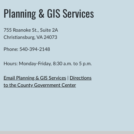
Planning & GIS Services
755 Roanoke St., Suite 2A
Christiansburg, VA 24073
Phone: 540-394-2148
Hours: Monday-Friday, 8:30 a.m. to 5 p.m.
Email Planning & GIS Services
|
Directions
to the County Government Center