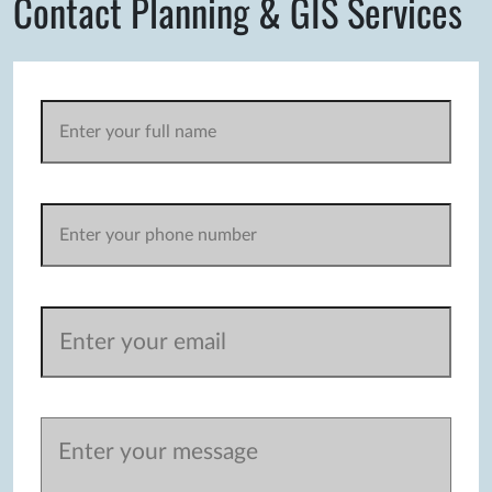
Contact Planning & GIS Services