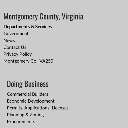
Montgomery County, Virginia
Departments & Services
Government
News
Contact Us
Privacy Policy
Montgomery Co., VA250
Doing Business
Commercial Builders
Economic Development
Permits, Applications, Licenses
Planning & Zoning
Procurements