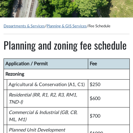
Departments & Services
/
Planning & GIS Services
/
Fee Schedule
Planning and zoning fee schedule
Application / Permit
Fee
Rezoning
Agricultural & Conservation (A1, C1)
$250
Residential (RR, R1, R2, R3, RM1,
$600
TND-I)
Commercial & Industrial (GB, CB,
$700
ML, M1)
Planned Unit Development