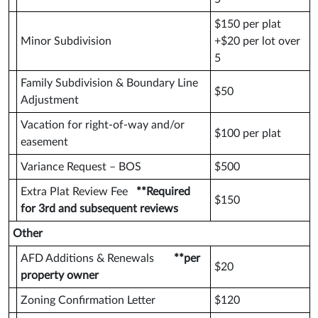
$150 per plat
Minor Subdivision
+$20 per lot over
5
Family Subdivision & Boundary Line
$50
Adjustment
Vacation for right-of-way and/or
$100 per plat
easement
Variance Request – BOS
$500
Extra Plat Review Fee
**Required
$150
for 3rd and subsequent reviews
Other
AFD Additions & Renewals
**per
$20
property owner
Zoning Confirmation Letter
$120