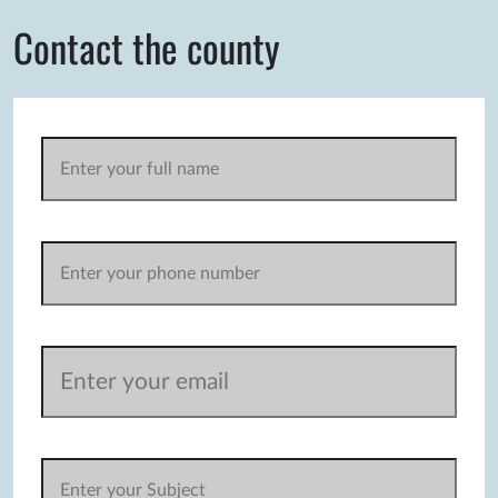
Contact the county