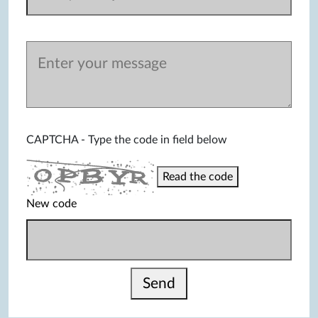
CAPTCHA - Type the code in field below
Read the code
New code
Send