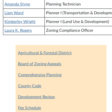
Amanda Styne
Planning Technician
Liam Ward
Planner I (Transportation & Developm
Kimberley Wright
Planner I (Land Use & Development)
Laura K. Rogers
Zoning Compliance Officer
Agricultural & Forestal District
Board of Zoning Appeals
Comprehensive Planning
County Code
Development Review
Fee Schedule