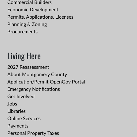
Commercial Builders
Economic Development
Permits, Applications, Licenses
Planning & Zoning
Procurements
Living Here
2027 Reassessment
About Montgomery County
Application/Permit OpenGov Portal
Emergency Notifications
Get Involved
Jobs
Libraries
Online Services
Payments
Personal Property Taxes