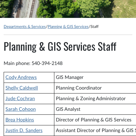
Departments & Services
/
Planning & GIS Services
/
Staff
Planning & GIS Services Staff
Main phone: 540-394-2148
Cody Andrews
GIS Manager
Shelly Caldwell
Planning Coordinator
Jude Cochran
Planning & Zoning Administrator
Sarah Cohoon
GIS Analyst
Brea Hopkins
Director of Planning & GIS Services
Justin D. Sanders
Assistant Director of Planning & GIS 