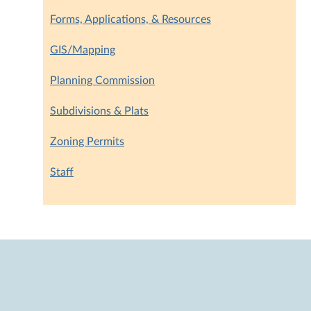
Forms, Applications, & Resources
GIS/Mapping
Planning Commission
Subdivisions & Plats
Zoning Permits
Staff