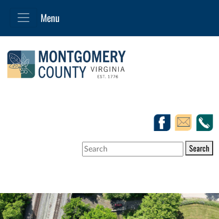
Search