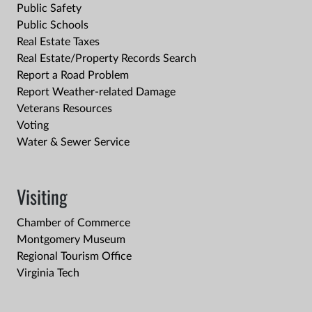
Public Safety
Public Schools
Real Estate Taxes
Real Estate/Property Records Search
Report a Road Problem
Report Weather-related Damage
Veterans Resources
Voting
Water & Sewer Service
Visiting
Chamber of Commerce
Montgomery Museum
Regional Tourism Office
Virginia Tech