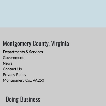
Montgomery County, Virginia
Departments & Services
Government
News
Contact Us
Privacy Policy
Montgomery Co., VA250
Doing Business