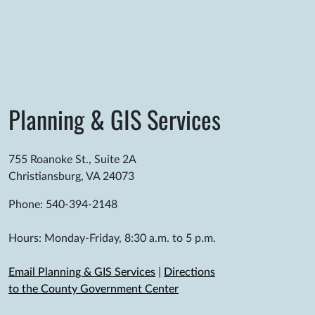
Planning & GIS Services
755 Roanoke St., Suite 2A
Christiansburg, VA 24073
Phone: 540-394-2148
Hours: Monday-Friday, 8:30 a.m. to 5 p.m.
Email Planning & GIS Services
|
Directions
to the County Government Center