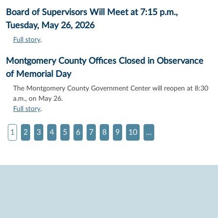
Board of Supervisors Will Meet at 7:15 p.m.,
Tuesday, May 26, 2026
Full story
.
Montgomery County Offices Closed in Observance
of Memorial Day
The Montgomery County Government Center will reopen at 8:30
a.m., on May 26.
Full story
.
1
2
3
4
5
6
7
8
9
10
...