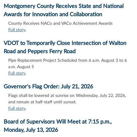
Montgomery County Receives State and National
Awards for Innovation and Collaboration
County Receives NACo and VACo Achievement Awards
Full story
.
VDOT to Temporarily Close Intersection of Walton
Road and Peppers Ferry Road
Pipe Replacement Project Scheduled from 6 a.m. August 3 to 6
a.m. August 5
Full story
.
Governor's Flag Order: July 21, 2026
Flags shall be lowered at sunrise on Wednesday, July 22, 2026,
and remain at half-staff until sunset.
Full story
.
Board of Supervisors Will Meet at 7:15 p.m.,
Monday, July 13, 2026