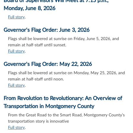
Board of Supervisors Will Meet at 7:15 p.m.,
Monday, June 8, 2026
Full story
.
Governor's Flag Order: June 3, 2026
Flags shall be lowered at sunrise on Friday, June 5, 2026, and
remain at half-staff until sunset.
Full story
.
Governor's Flag Order: May 22, 2026
Flags shall be lowered at sunrise on Monday, May 25, 2026, and
remain at half-staff until noon.
Full story
.
From Revolution to Revolutionary: An Overview of
Transportation in Montgomery County
From the Great Road to the Smart Road, Montgomery County’s
transportation story is innovative
Full story
.