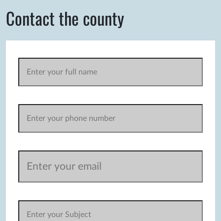
Contact the county