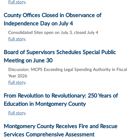
Full story
.
County Offices Closed in Observance of
Independence Day on July 4
Consolidated Sites open on July 3, closed July 4
Full story
.
Board of Supervisors Schedules Special Public
Meeting on June 30
Discussion: MCPS Exceeding Legal Spending Authority in Fiscal
Year 2026
Full story
.
From Revolution to Revolutionary: 250 Years of
Education in Montgomery County
Full story
.
Montgomery County Receives Fire and Rescue
Services Comprehensive Assessment