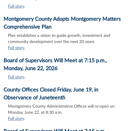
Full story
.
Montgomery County Adopts Montgomery Matters
Comprehensive Plan
Plan establishes a vision to guide growth, investment and
community development over the next 20 years
Full story
.
Board of Supervisors Will Meet at 7:15 p.m.,
Monday, June 22, 2026
Full story
.
County Offices Closed Friday, June 19, in
Observance of Juneteenth
Montgomery County Administrative Offices will re-open on
Monday, June 22, at 8:30 a.m.
Full story
.