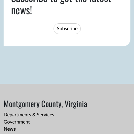
news!
Subscribe
Montgomery County, Virginia
Departments & Services
Government
News