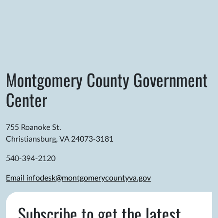
Montgomery County Government
Center
755 Roanoke St.
Christiansburg, VA 24073-3181
540-394-2120
Email infodesk@montgomerycountyva.gov
Subscribe to get the latest