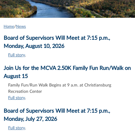
Home
/
News
Board of Supervisors Will Meet at 7:15 p.m.,
Monday, August 10, 2026
Full story
.
Join Us for the MCVA 2.50K Family Fun Run/Walk on
August 15
Family Fun/Run Walk Begins at 9 a.m. at Christiansburg
Recreation Center
Full story
.
Board of Supervisors Will Meet at 7:15 p.m.,
Monday, July 27, 2026
Full story
.