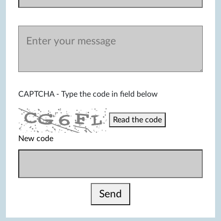
CAPTCHA - Type the code in field below
Read the code
New code
Send