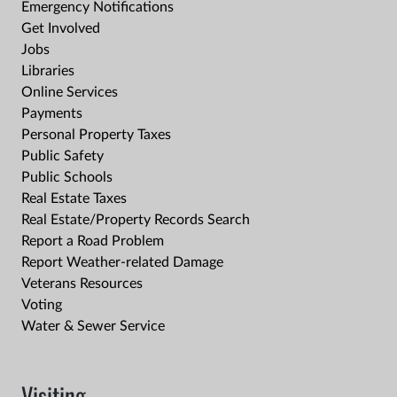
Emergency Notifications
Get Involved
Jobs
Libraries
Online Services
Payments
Personal Property Taxes
Public Safety
Public Schools
Real Estate Taxes
Real Estate/Property Records Search
Report a Road Problem
Report Weather-related Damage
Veterans Resources
Voting
Water & Sewer Service
Visiting