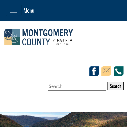
Search