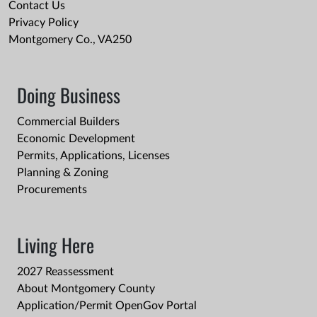
Contact Us
Privacy Policy
Montgomery Co., VA250
Doing Business
Commercial Builders
Economic Development
Permits, Applications, Licenses
Planning & Zoning
Procurements
Living Here
2027 Reassessment
About Montgomery County
Application/Permit OpenGov Portal