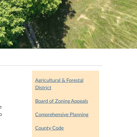
Agricultural & Forestal
District
Board of Zoning Appeals
e
o
Comprehensive Planning
County Code