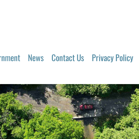
rnment
News
Contact Us
Privacy Policy