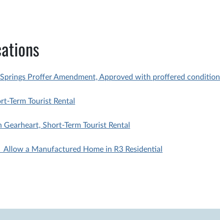
ations
Springs Proffer Amendment, Approved with proffered condition
-Term Tourist Rental
Gearheart, Short-Term Tourist Rental
 Allow a Manufactured Home in R3 Residential