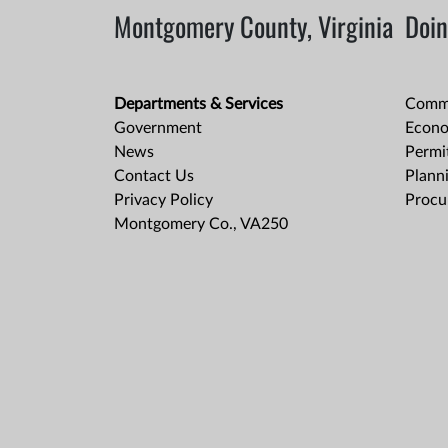
Montgomery County, Virginia
Doin
Departments & Services
Comme
Government
Econo
News
Permit
Contact Us
Plann
Privacy Policy
Procu
Montgomery Co., VA250