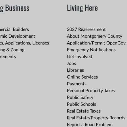
g Business
Living Here
rcial Builders
2027 Reassessment
mic Development
About Montgomery County
s, Applications, Licenses
Application/Permit OpenGov 
ing & Zoning
Emergency Notifications
rements
Get Involved
Jobs
Libraries
Online Services
Payments
Personal Property Taxes
Public Safety
Public Schools
Real Estate Taxes
Real Estate/Property Records
Report a Road Problem