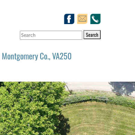
Search
Montgomery Co., VA250