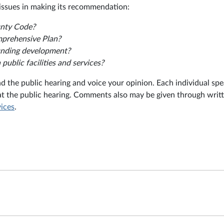
issues in making its recommendation:
unty Code?
mprehensive Plan?
ounding development?
ublic facilities and services?
nd the public hearing and voice your opinion. Each individual sp
at the public hearing. Comments also may be given through writ
vices
.