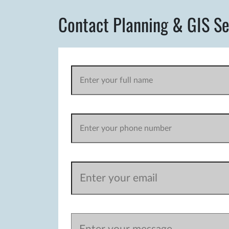
Contact Planning & GIS Se