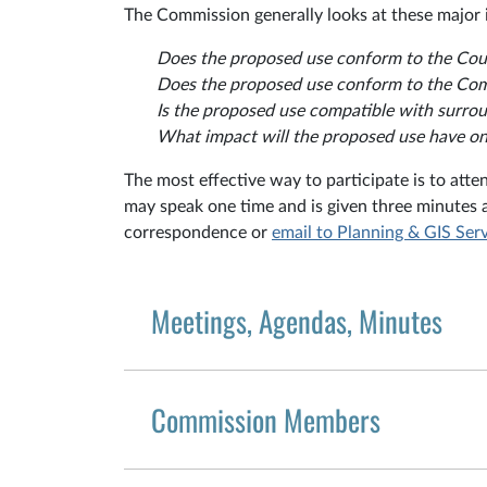
The Commission generally looks at these major 
Does the proposed use conform to the Co
Does the proposed use conform to the Co
Is the proposed use compatible with surr
What impact will the proposed use have on p
The most effective way to participate is to atte
may speak one time and is given three minutes 
correspondence or
email to Planning & GIS Ser
Meetings, Agendas, Minutes
Commission Members