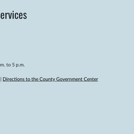
ervices
m. to 5 p.m.
|
Directions to the County Government Center