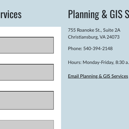
rvices
Planning & GIS S
755 Roanoke St., Suite 2A
Christiansburg, VA 24073
Phone: 540-394-2148
Hours: Monday-Friday, 8:30 a.
Email Planning & GIS Services