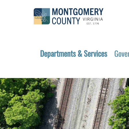
Departments & Services
Gove