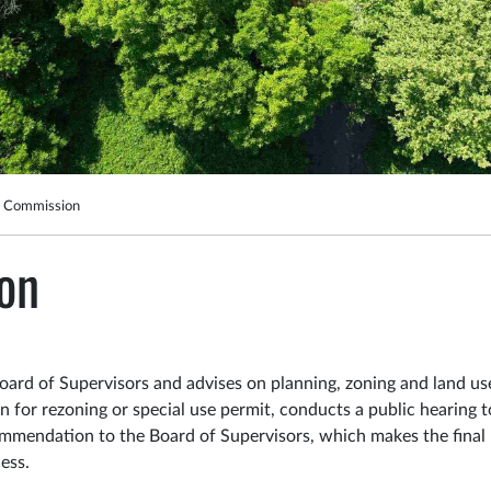
g Commission
on
ard of Supervisors and advises on planning, zoning and land us
 for rezoning or special use permit, conducts a public hearing t
mmendation to the Board of Supervisors, which makes the final
cess.