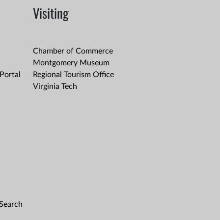
Visiting
Chamber of Commerce
Montgomery Museum
Portal
Regional Tourism Office
Virginia Tech
 Search