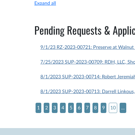
Expand all
Pending Requests & Applic
9/1/23 RZ-2023-00721: Preserve at Walnut 
7/25/2023 SUP-2023-00709: RDH, LLC, Short
8/1/2023 SUP-2023-00714: Robert Jeremiah 
8/1/2023 SUP-2023-00713: Darrell Linkous,
1
2
3
4
5
6
7
8
9
10
...