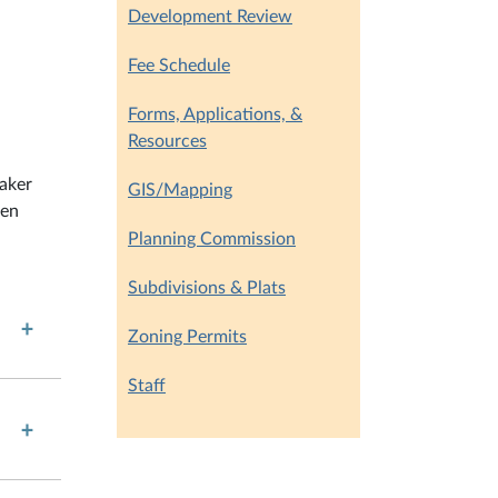
Development Review
Fee Schedule
Forms, Applications, &
Resources
eaker
GIS/Mapping
ten
Planning Commission
Subdivisions & Plats
Zoning Permits
Staff