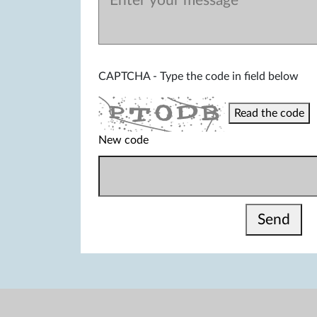
CAPTCHA - Type the code in field below
Read the code
New code
Send