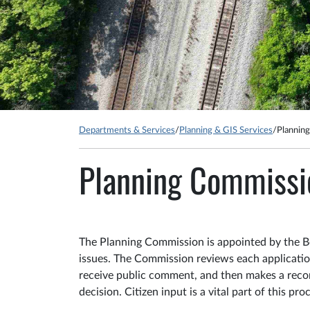
Departments & Services
/
Planning & GIS Services
/
Plannin
Planning Commissi
The Planning Commission is appointed by the Bo
issues. The Commission reviews each application
receive public comment, and then makes a reco
decision. Citizen input is a vital part of this pro