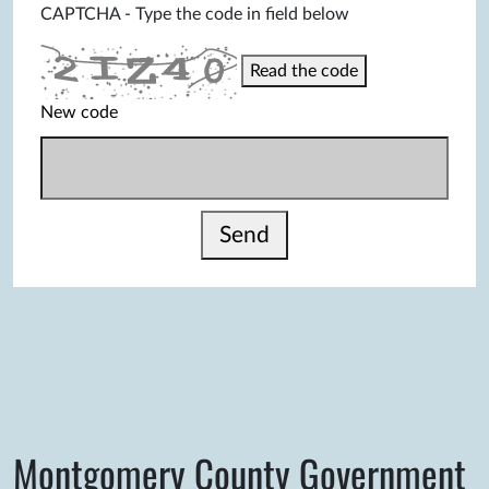
CAPTCHA - Type the code in field below
Read the code
New code
Send
Montgomery County Government