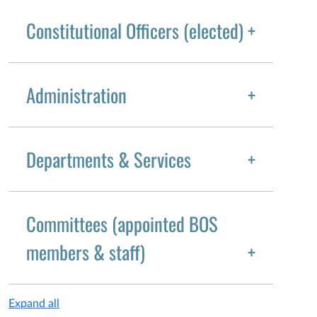
Constitutional Officers (elected)
Administration
Departments & Services
Committees (appointed BOS
members & staff)
Expand all