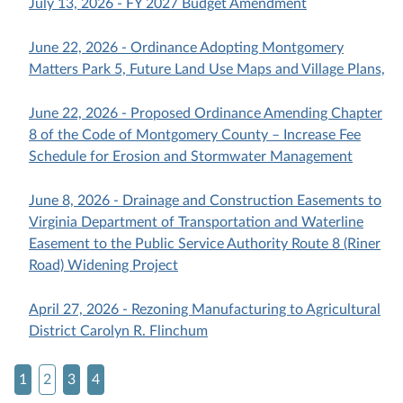
July 13, 2026 - FY 2027 Budget Amendment
June 22, 2026 - Ordinance Adopting Montgomery
Matters Park 5, Future Land Use Maps and Village Plans,
June 22, 2026 - Proposed Ordinance Amending Chapter
8 of the Code of Montgomery County – Increase Fee
Schedule for Erosion and Stormwater Management
June 8, 2026 - Drainage and Construction Easements to
Virginia Department of Transportation and Waterline
Easement to the Public Service Authority Route 8 (Riner
Road) Widening Project
April 27, 2026 - Rezoning Manufacturing to Agricultural
District Carolyn R. Flinchum
1
2
3
4