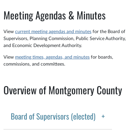
Meeting Agendas & Minutes
View
current meeting agendas and minutes
for the Board of
Supervisors, Planning Commission, Public Service Authority,
and Economic Development Authority.
View
meeting times, agendas, and minutes
for boards,
commissions, and committees.
Overview of Montgomery County
Board of Supervisors (elected)