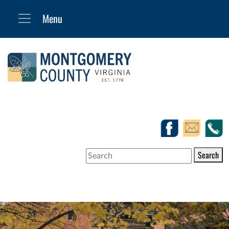
Search