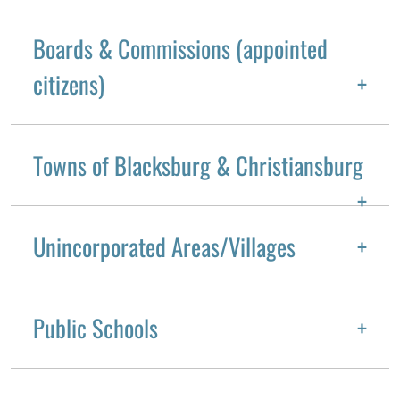
Boards & Commissions (appointed
citizens)
Towns of Blacksburg & Christiansburg
Unincorporated Areas/Villages
Public Schools