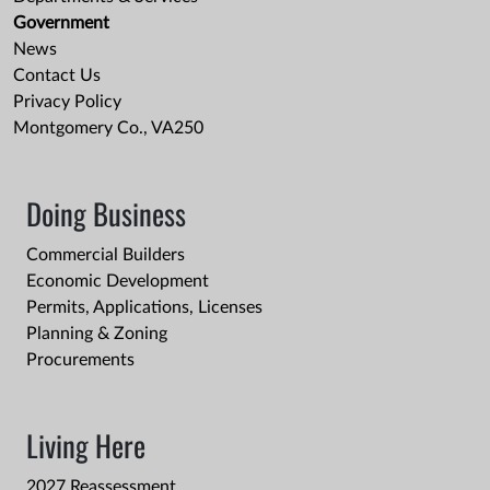
Government
News
Contact Us
Privacy Policy
Montgomery Co., VA250
Doing Business
Commercial Builders
Economic Development
Permits, Applications, Licenses
Planning & Zoning
Procurements
Living Here
2027 Reassessment