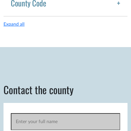
County Code
Expand all
Contact the county