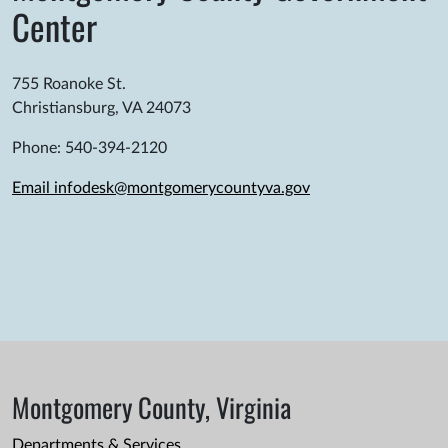
Center
755 Roanoke St.
Christiansburg, VA 24073
Phone: 540-394-2120
Email infodesk@montgomerycountyva.gov
Montgomery County, Virginia
Departments & Services