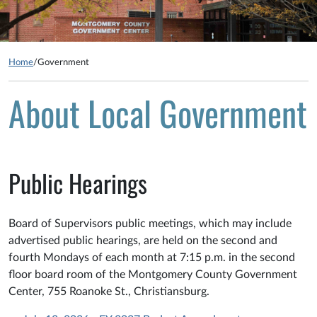
Home
/
Government
About Local Government
Public Hearings
Board of Supervisors public meetings, which may include
advertised public hearings, are held on the second and
fourth Mondays of each month at 7:15 p.m. in the second
floor board room of the Montgomery County Government
Center, 755 Roanoke St., Christiansburg.