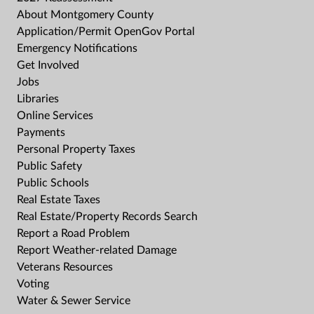
About Montgomery County
Application/Permit OpenGov Portal
Emergency Notifications
Get Involved
Jobs
Libraries
Online Services
Payments
Personal Property Taxes
Public Safety
Public Schools
Real Estate Taxes
Real Estate/Property Records Search
Report a Road Problem
Report Weather-related Damage
Veterans Resources
Voting
Water & Sewer Service